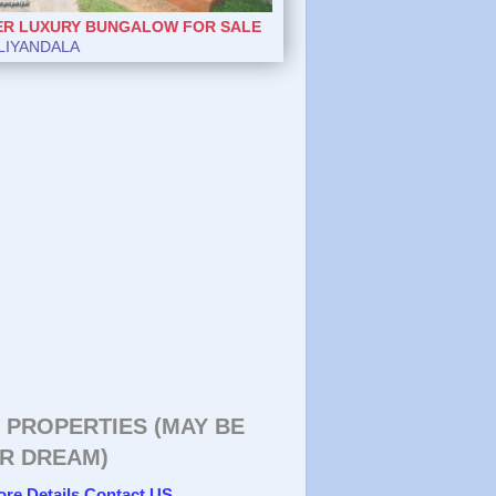
ER LUXURY BUNGALOW FOR SALE
LIYANDALA
 PROPERTIES (MAY BE
R DREAM)
ore Details Contact US