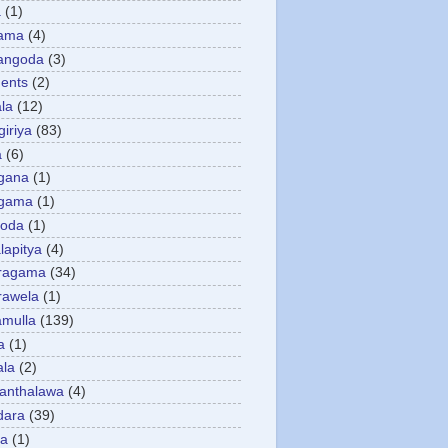
a
(1)
gama
(4)
angoda
(3)
ents
(2)
la
(12)
giriya
(83)
a
(6)
gana
(1)
gama
(1)
goda
(1)
apitya
(4)
ragama
(34)
rawela
(1)
amulla
(139)
a
(1)
ala
(2)
anthalawa
(4)
dara
(39)
da
(1)