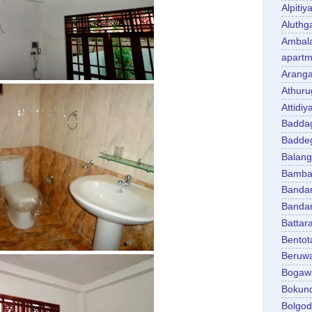
Alpitiy
Aluth
Ambal
apartm
Aranga
Athuru
Attidiy
Badda
Badde
Balan
Bambal
Banda
Banda
Battar
Bentot
Beruw
Bogaw
Bokun
Bolgo