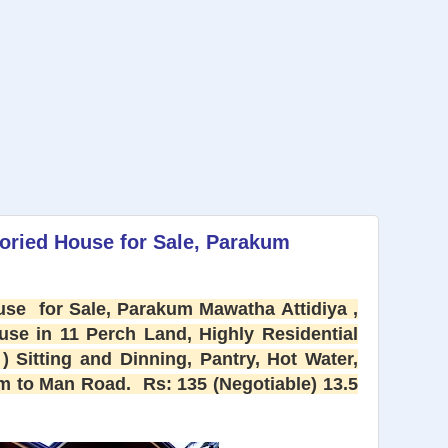
oried House for Sale, Parakum
se for Sale, Parakum Mawatha Attidiya ,
ouse in 11 Perch Land, Highly Residential
) Sitting and Dinning, Pantry, Hot Water,
 to Man Road. Rs: 135 (Negotiable) 13.5