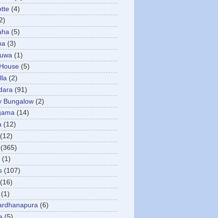
otte
(4)
2)
aha
(5)
ha
(3)
tuwa
(1)
 House
(5)
la
(2)
dara
(91)
y Bungalow
(2)
gama
(14)
a
(12)
(12)
(365)
(1)
s
(107)
(16)
(1)
ardhanapura
(6)
a
(5)