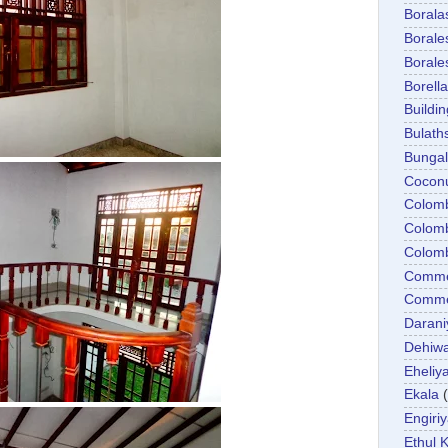
Boral
Boral
Boral
Borella
Buildin
Bulath
Bunga
Cocon
Colom
Colom
Colom
Comme
Commer
Darani
Dehiwa
Eheliy
Ekala
Engiri
Ethul K