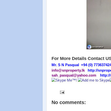
For More Details Contact U
Mr. S N Pasqual +94 (0) 77363742
info@snproperty.lk
http://snprope
sah_pasqual@yahoo.com
http:/
No comments: