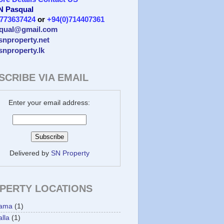
 N Pasqual
)773637424
or
+94(0)714407361
qual@gmail.com
/snproperty.net
/snproperty.lk
SCRIBE VIA EMAIL
Enter your email address:
Delivered by
SN Property
PERTY LOCATIONS
ama
(1)
lla
(1)