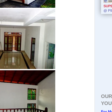
SUP
@ PI
OUR
YOU
For M