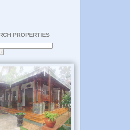
RCH PROPERTIES