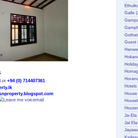
Ethulk
Galle
(
Gamp
Gamp
Gotha
Guest
Hanwel
Hokan
Holida
Homa
S
Horan
4
or
+94 (0) 714407361
Hotels
rty.lk
House
/snproperty.blogspot.com
Housel
House
Ja-Ela
Jal Ela
Jayaw
Kadan