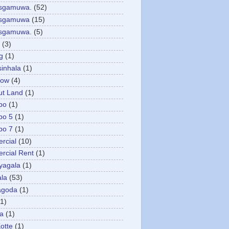
asgamuwa.
(52)
esgamuwa
(15)
esgamuwa.
(5)
(3)
g
(1)
sinhala
(1)
low
(4)
ut Land
(1)
bo
(1)
bo 5
(1)
bo 7
(1)
rcial
(10)
cial Rent
(1)
yagala
(1)
la
(53)
agoda
(1)
(1)
ya
(1)
otte
(1)