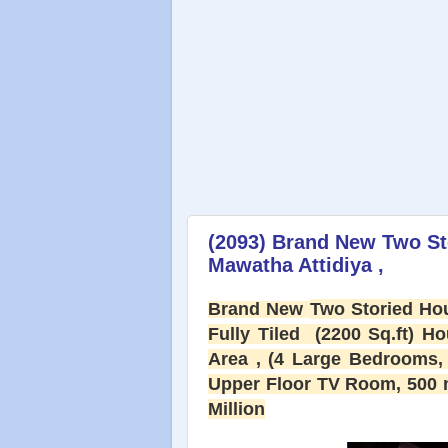
(2093) Brand New Two St
Mawatha Attidiya ,
Brand New
Two Storied Hou
Fully Tiled (2200 Sq.ft) H
Area , (4 Large Bedrooms, 
Upper Floor TV Room, 500 m
Million