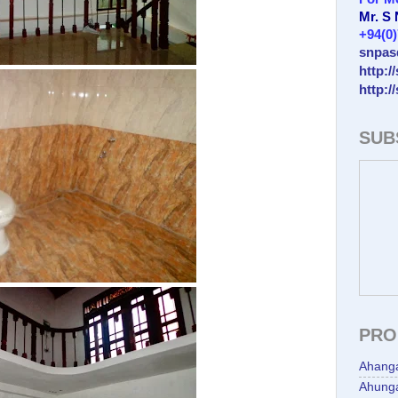
Mr. S
+94(0
snpas
http:/
http:/
SUB
PRO
Ahang
Ahunga