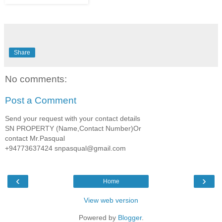
Share
No comments:
Post a Comment
Send your request with your contact details
SN PROPERTY (Name,Contact Number)Or
contact Mr.Pasqual
+94773637424 snpasqual@gmail.com
‹
›
Home
View web version
Powered by
Blogger
.