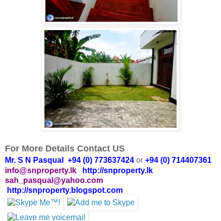
For More Details Contact US
Mr. S N Pasqual +94 (0) 773637424
or
+94 (0) 714407361
info@snproperty.lk
http://snproperty.lk
sah_pasqual@yahoo.com
http://snproperty.blogspot.com