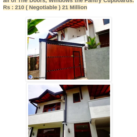
all of The Doors, Windows the Pantry Cupboards.
Rs : 210 ( Negotiable ) 21 Million