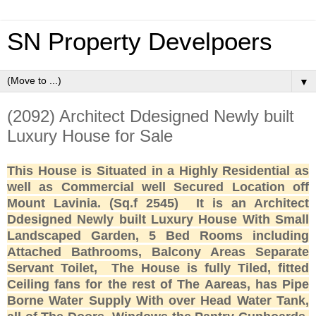
SN Property Develpoers
▼
(2092) Architect Ddesigned Newly built
Luxury House for Sale
This House is Situated in a Highly Residential as
well as Commercial well Secured Location off
Mount Lavinia. (Sq.f 2545)
It is an Architect
Ddesigned Newly built Luxury House With Small
Landscaped Garden,
5 Bed Rooms including
Attached Bathrooms, Balcony Areas Separate
Servant Toilet,
The House is fully Tiled, fitted
Ceiling fans for the rest of The Aareas, has Pipe
Borne Water Supply With over Head Water Tank,