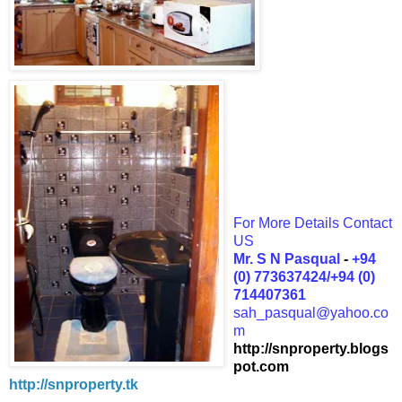
For More Details Contact
US
Mr. S N Pasqual
-
+94
(0) 773637424/+94 (0)
714407361
sah_pasqual@yahoo.co
m
http://snproperty.blogs
pot.com
http://snproperty.tk