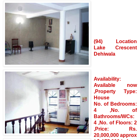
(94) Location
Lake Crescent
Dehiwala
Availability:
Available now
,Property Type:
House
No. of Bedrooms:
4 ,No. of
Bathrooms/WCs:
4 ,No. of Floors: 2
,Price: Rs.
20,000,000 approx