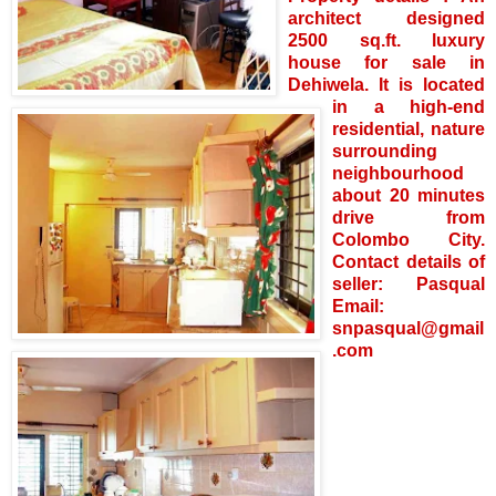
architect designed
2500 sq.ft. luxury
house for sale in
Dehiwela. It is located
in a high-end
residential, nature
surrounding
neighbourhood
about 20 minutes
drive from
Colombo City.
Contact details of
seller: Pasqual
Email:
snpasqual@gmail
.com