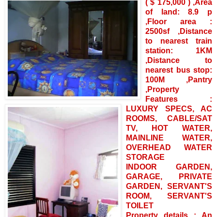
( $ 175,000 ) ,Area
of land: 8.9 p
,Floor area :
2500sf ,Distance
to nearest train
station: 1KM
,Distance to
nearest bus stop:
100M ,Pantry
,Property
Features :
LUXURY SPECS, AC
ROOMS, CABLE/SAT
TV, HOT WATER,
MAINLINE WATER,
OVERHEAD WATER
STORAGE
INDOOR GARDEN,
GARAGE, PRIVATE
GARDEN, SERVANT'S
ROOM, SERVANT'S
TOILET
Property details : An