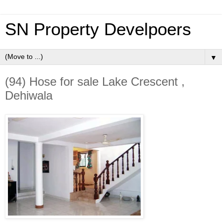
SN Property Develpoers
▼
(94) Hose for sale Lake Crescent ,
Dehiwala