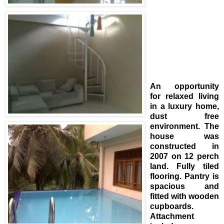
An opportunity
for relaxed living
in a luxury home,
dust free
environment. The
house was
constructed in
2007 on 12 perch
land. Fully tiled
flooring. Pantry is
spacious and
fitted with wooden
cupboards.
Attachment