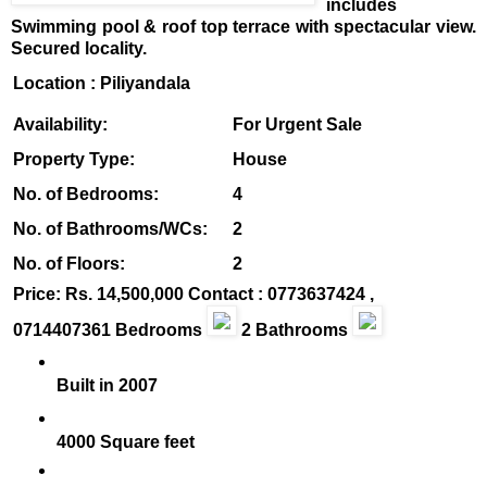
includes
Swimming pool & roof top terrace with spectacular view.
Secured locality.
Location
: Piliyandala
Availability:
For Urgent Sale
Property Type:
House
No. of Bedrooms:
4
No. of Bathrooms/WCs:
2
No. of Floors:
2
Price: Rs. 14,500,000
Contact : 0773637424 ,
07
14407361 Bedrooms
2 Bathrooms
Built in 2007
4000 Square feet