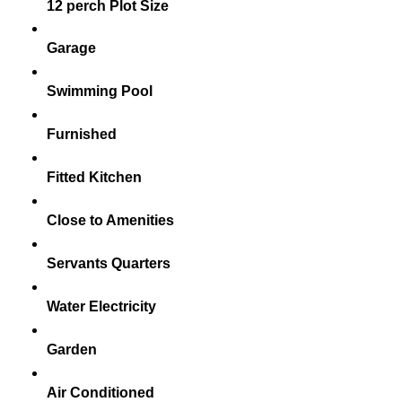
12 perch Plot Size
Garage
Swimming Pool
Furnished
Fitted Kitchen
Close to Amenities
Servants Quarters
Water Electricity
Garden
Air Conditioned