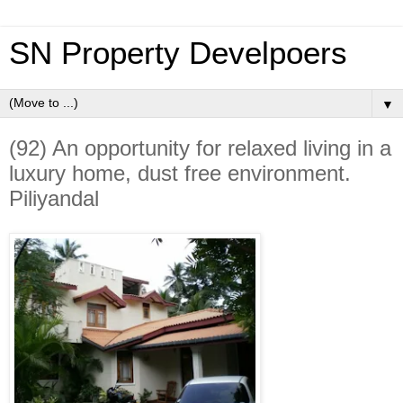
SN Property Develpoers
▼
(92) An opportunity for relaxed living in a
luxury home, dust free environment.
Piliyandal