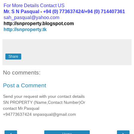
For More Details Contact US
Mr. S N Pasqual
-
+94 (0) 773637424/+94 (0) 714407361
sah_pasqual@yahoo.com
http://snproperty.blogspot.com
http://snproperty.tk
Share
No comments:
Post a Comment
Send your request with your contact details
SN PROPERTY (Name,Contact Number)Or
contact Mr.Pasqual
+94773637424 snpasqual@gmail.com
‹
›