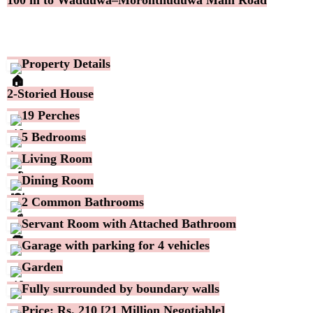
Property Details
2-Storied House
19 Perches
5 Bedrooms
Living Room
Dining Room
2 Common Bathrooms
Servant Room with Attached Bathroom
Garage with parking for 4 vehicles
Garden
Fully surrounded by boundary walls
Price: Rs. 210 [21 Million Negotiable]