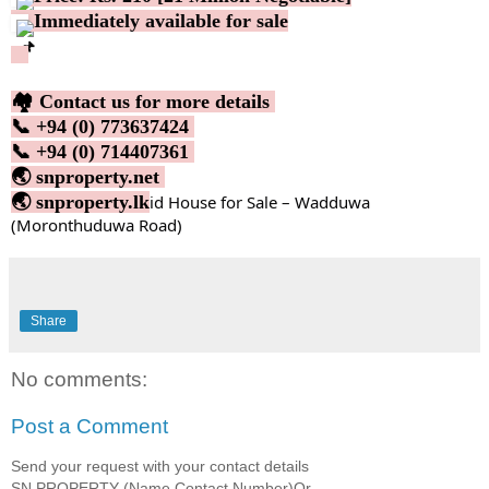
Immediately available for sale
🏘️ Contact us for more details
📞 +94 (0) 773637424
📞 +94 (0) 714407361
🌏 snproperty.net
🌏 snproperty.lk
id House for Sale – Wadduwa
(Moronthuduwa Road)
Share
No comments:
Post a Comment
Send your request with your contact details
SN PROPERTY (Name,Contact Number)Or