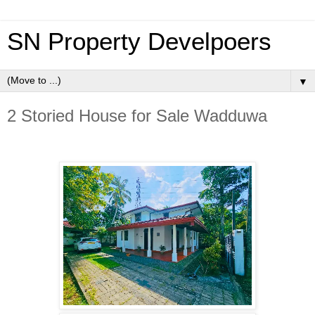
SN Property Develpoers
▼
2 Storied House for Sale Wadduwa