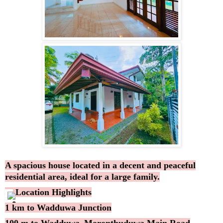
A spacious house located in a decent and peaceful
residential area, ideal for a large family.
Location Highlights
1 km to Wadduwa Junction
100 m to Wadduwa–Moronthuduwa Main Road