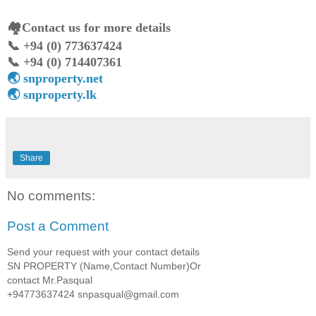
🏘️Contact us for more details
📞 +94 (0) 773637424
📞 +94 (0) 714407361
🌏 snproperty.net
🌏 snproperty.lk
Share
No comments:
Post a Comment
Send your request with your contact details
SN PROPERTY (Name,Contact Number)Or
contact Mr.Pasqual
+94773637424 snpasqual@gmail.com