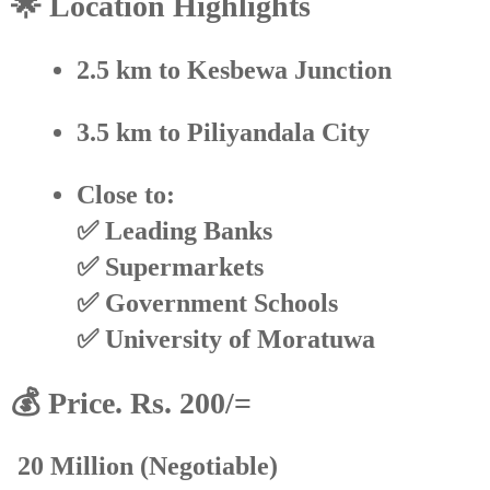
🌟 Location Highlights
2.5 km
to Kesbewa Junction
3.5 km
to Piliyandala City
Close to:
✅ Leading Banks
✅ Supermarkets
✅ Government Schools
✅ University of Moratuwa
💰 Price. Rs. 200/=
20 Million
(Negotiable)