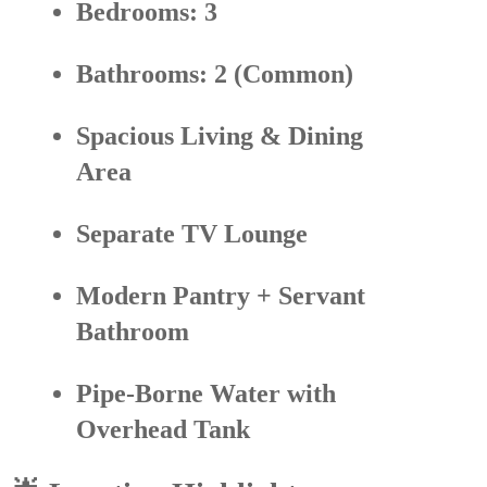
Bedrooms:
3
Bathrooms:
2 (Common)
Spacious Living & Dining
Area
Separate
TV Lounge
Modern Pantry
+ Servant
Bathroom
Pipe-Borne Water with
Overhead Tank