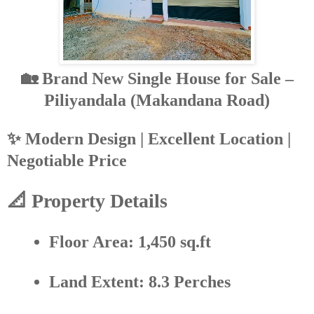
🏡 Brand New Single House for Sale –
Piliyandala (Makandana Road)
✨
Modern Design | Excellent Location |
Negotiable Price
📐 Property Details
Floor Area:
1,450 sq.ft
Land Extent:
8.3 Perches