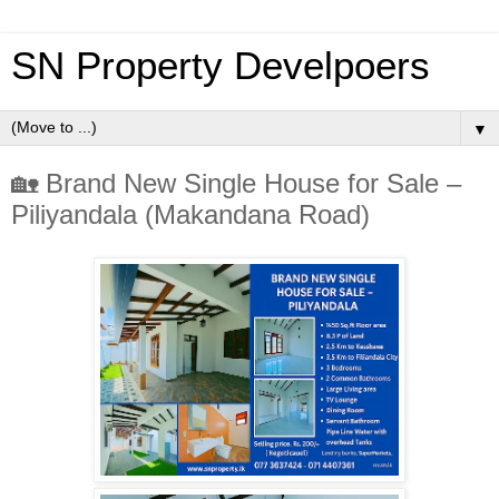
SN Property Develpoers
▼
🏡 Brand New Single House for Sale –
Piliyandala (Makandana Road)