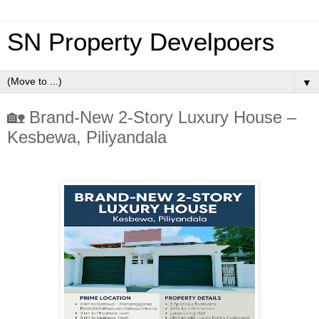
SN Property Develpoers
▼
🏡 Brand-New 2-Story Luxury House –
Kesbewa, Piliyandala