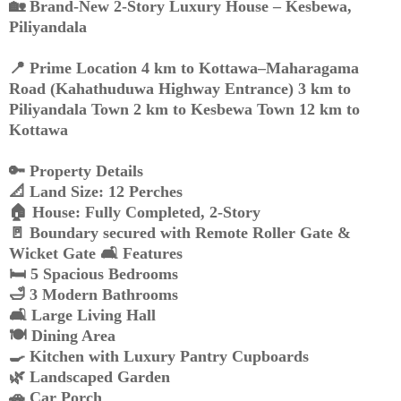
🏡 Brand-New 2-Story Luxury House – Kesbewa,
Piliyandala
📍 Prime Location 4 km to Kottawa–Maharagama
Road (Kahathuduwa Highway Entrance) 3 km to
Piliyandala Town 2 km to Kesbewa Town 12 km to
Kottawa
🔑 Property Details
📐 Land Size: 12 Perches
🏠 House: Fully Completed, 2-Story
🚪 Boundary secured with Remote Roller Gate &
Wicket Gate 🛋️ Features
🛏️ 5 Spacious Bedrooms
🛁 3 Modern Bathrooms
🛋️ Large Living Hall
🍽️ Dining Area
🍳 Kitchen with Luxury Pantry Cupboards
🌿 Landscaped Garden
🚗 Car Porch