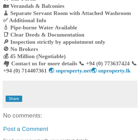
🏡 Verandah & Balconies
🧹 Separate Servant Room with Attached Washroom
✅ Additional Info
💧 Pipe-borne Water Available
📑 Clear Deeds & Documentation
🔎 Inspection strictly by appointment only
🚫 No Brokers
💰 45 Million (Negotiable)
🏘️ Contact us for more details 📞 +94 (0) 773637424 📞
+94 (0) 714407361
🌏 snproperty.net🌏 snproperty.lk
Share
No comments:
Post a Comment