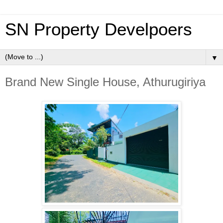
SN Property Develpoers
▼
Brand New Single House, Athurugiriya