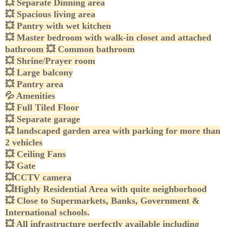
💥
Separate Dinning area
💥
Spacious living area
💥
Pantry with wet kitchen
💥
Master bedroom with walk-in closet and attached
bathroom
💥
Common bathroom
💥
Shrine/Prayer room
💥
Large balcony
💥
Pantry area
💦
Amenities
💥
Full Tiled Floor
💥
Separate garage
💥
landscaped garden area with parking for more than
2 vehicles
💥
Ceiling Fans
💥
Gate
💥
CCTV camera
💥
Highly Residential Area with quite neighborhood
💥
Close to Supermarkets, Banks, Government &
International schools.
💥
All infrastructure perfectly available including