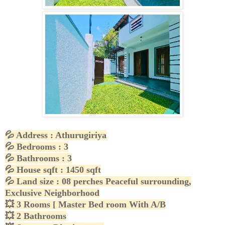
💦
Address : Athurugiriya
💦
Bedrooms : 3
💦
Bathrooms : 3
💦
House sqft : 1450 sqft
💦
Land size : 08 perches Peaceful surrounding,
Exclusive Neighborhood
💥
3 Rooms [ Master Bed room With A/B
💥
2 Bathrooms