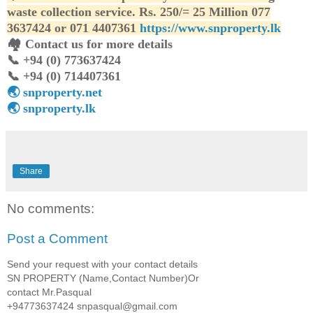
waste collection service. Rs. 250/= 25 Million 077
3637424 or 071 4407361
https://www.snproperty.lk
🏘️ Contact us for more details
📞 +94 (0) 773637424
📞 +94 (0) 714407361
🌏 snproperty.net
🌏 snproperty.lk
Share
No comments:
Post a Comment
Send your request with your contact details
SN PROPERTY (Name,Contact Number)Or
contact Mr.Pasqual
+94773637424 snpasqual@gmail.com