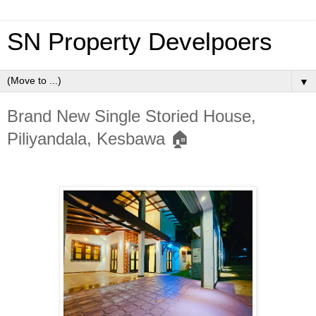
SN Property Develpoers
▼
Brand New Single Storied House,
Piliyandala, Kesbawa 🏠️