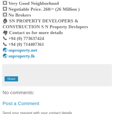
💥 Very Good Neighborhood
💥 Negotiable Price. 260/= (26 Million )
💥 No Brokers
🏠️ SN PROPERTY DEVELOPERS &
CONSTRUCTION S N Property Devlopers
🏘️ Contact us for more details
📞 +94 (0) 773637424
📞 +94 (0) 714407361
🌏 snproperty.net
🌏 snproperty.lk
Share
No comments:
Post a Comment
Send your request with your contact details