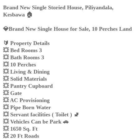
Brand New Single Storied House, Piliyandala,
Kesbawa 🏠️
💎Brand New Single House for Sale, 10 Perches Land
🔰 Property Details
💥 Bed Rooms 3
💥 Bath Rooms 3
💥 10 Perches
💥 Living & Dining
💥 Solid Materials
💥 Pantry Cupboard
💥 Gate
💥 AC Provisioning
💥 Pipe Born Water
💥 Servant facilities ( Toilet ) 🚽
💥 Vehicles Can be Park 🚗
💥 1650 Sq. Ft
💥 20 Ft Roads