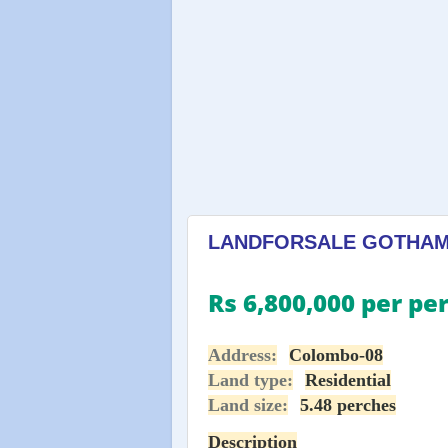
LANDFORSALE GOTHAMI 
Rs 6,800,000 per pe
Address:
Colombo-08
Land type:
Residential
Land size:
5.48 perches
Description