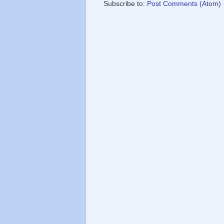
Subscribe to:
Post Comments (Atom)