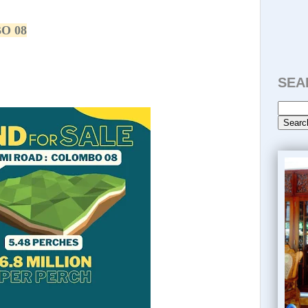
O 08
SEA