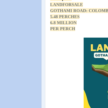
LANDFORSALE
GOTHAMI ROAD: COLOMB
5.48 PERCHES
6.8 MILLION
PER PERCH