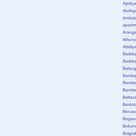
Alpitiy
Aluth
Ambal
apartm
Aranga
Athuru
Attidiy
Badda
Badde
Balan
Bambal
Banda
Banda
Battar
Bentot
Beruw
Bogaw
Bokun
Bolgo