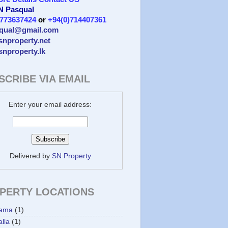
 N Pasqual
)773637424
or
+94(0)714407361
qual@gmail.com
/snproperty.net
/snproperty.lk
SCRIBE VIA EMAIL
Enter your email address:
Delivered by
SN Property
PERTY LOCATIONS
ama
(1)
lla
(1)