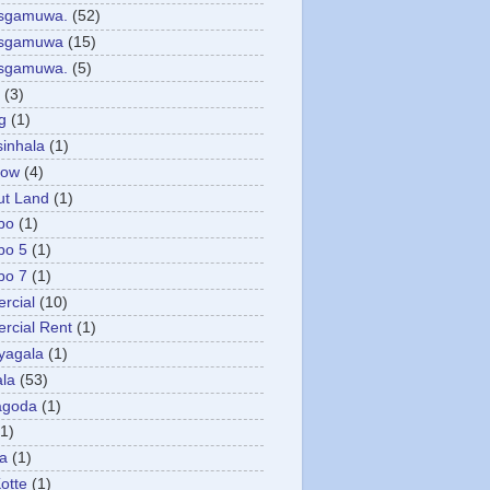
asgamuwa.
(52)
esgamuwa
(15)
esgamuwa.
(5)
(3)
g
(1)
sinhala
(1)
low
(4)
ut Land
(1)
bo
(1)
bo 5
(1)
bo 7
(1)
rcial
(10)
cial Rent
(1)
yagala
(1)
la
(53)
agoda
(1)
(1)
ya
(1)
otte
(1)