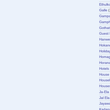
Ethulk
Galle
(
Gamp
Gamp
Gotha
Guest
Hanwel
Hokan
Holida
Homa
Horan
Hotels
House
Housel
House
Ja-Ela
Jal Ela
Jayaw
Kadan