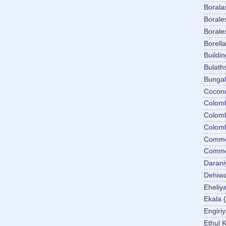
Boral
Boral
Boral
Borella
Buildin
Bulath
Bunga
Cocon
Colom
Colom
Colom
Comme
Commer
Darani
Dehiwa
Eheliy
Ekala
Engiri
Ethul K