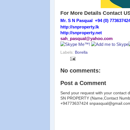
For More Details Contact U
Mr. S N Pasqual +94 (0) 77363742
http://snproperty.lk
http://snproperty.net
sah_pasqual@yahoo.com
Labels:
Borella
No comments:
Post a Comment
Send your request with your contact d
SN PROPERTY (Name,Contact Number
+94773637424 snpasqual@gmail.co