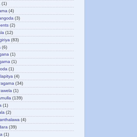
a
(1)
gama
(4)
angoda
(3)
ents
(2)
la
(12)
giriya
(83)
a
(6)
gana
(1)
gama
(1)
goda
(1)
apitya
(4)
ragama
(34)
rawela
(1)
amulla
(139)
a
(1)
ala
(2)
anthalawa
(4)
dara
(39)
da
(1)