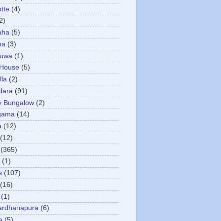
otte
(4)
2)
aha
(5)
ha
(3)
tuwa
(1)
 House
(5)
la
(2)
dara
(91)
y Bungalow
(2)
gama
(14)
a
(12)
(12)
(365)
(1)
s
(107)
(16)
(1)
ardhanapura
(6)
a
(5)