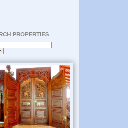
RCH PROPERTIES