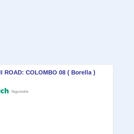
ROAD: COLOMBO 08 ( Borella )
rch
Negotiable