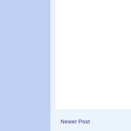
Newer Post