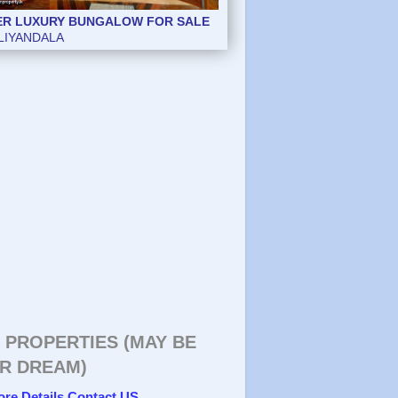
ER LUXURY BUNGALOW FOR SALE
LIYANDALA
 PROPERTIES (MAY BE
R DREAM)
ore Details Contact US