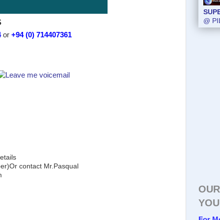
SUP
S
@ PI
4
or
+94 (0) 714407361
etails
)Or contact Mr.Pasqual
m
OUR
YOU
For M