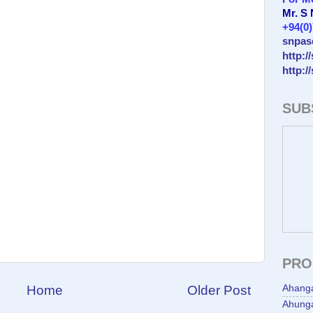
Mr. S
+94(0
snpas
http:/
http:/
SUB
PRO
Home
Older Post
Ahang
Ahunga