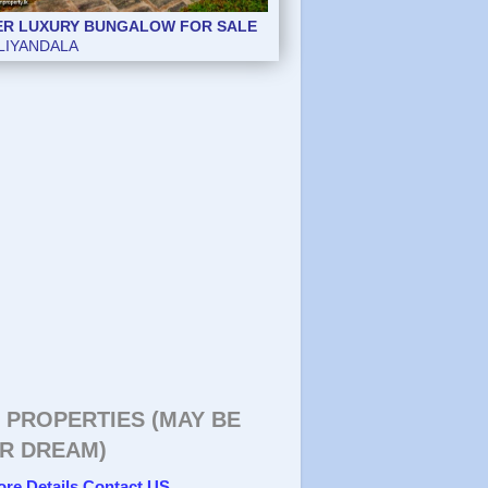
ER LUXURY BUNGALOW FOR SALE
ER LUXURY BUNGALOW FOR SALE
LIYANDALA
LIYANDALA
 PROPERTIES (MAY BE
R DREAM)
ore Details Contact US