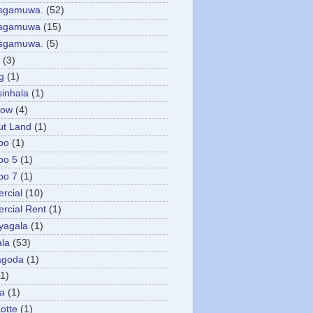
asgamuwa.
(52)
esgamuwa
(15)
esgamuwa.
(5)
(3)
g
(1)
sinhala
(1)
low
(4)
ut Land
(1)
bo
(1)
bo 5
(1)
bo 7
(1)
rcial
(10)
cial Rent
(1)
yagala
(1)
la
(53)
agoda
(1)
(1)
ya
(1)
otte
(1)