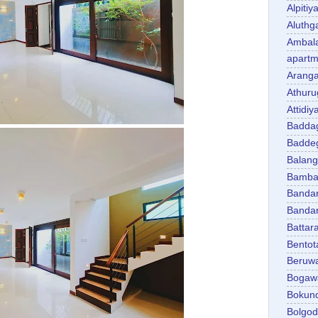
Alpitiy
Aluth
Ambal
apartm
Aranga
Athuru
Attidiy
Badda
Badde
Balan
Bambal
Banda
Banda
Battar
Bentot
Beruw
Bogaw
Bokun
Bolgo