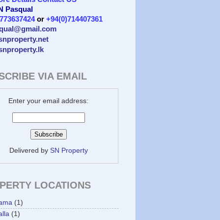
 N Pasqual
)773637424
or
+94(0)714407361
qual@gmail.com
/snproperty.net
/snproperty.lk
SCRIBE VIA EMAIL
Enter your email address:
Delivered by
SN Property
PERTY LOCATIONS
ama
(1)
lla
(1)