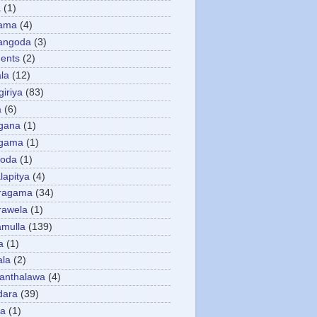
a
(1)
gama
(4)
angoda
(3)
ents
(2)
la
(12)
giriya
(83)
a
(6)
gana
(1)
gama
(1)
goda
(1)
apitya
(4)
ragama
(34)
rawela
(1)
amulla
(139)
a
(1)
ala
(2)
anthalawa
(4)
dara
(39)
da
(1)