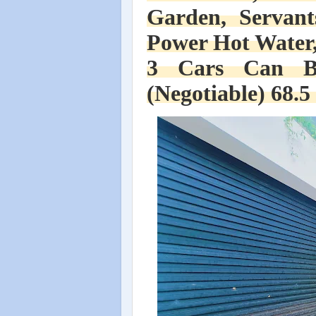
Garden, Servant
Power Hot Water,
3 Cars Can B
(Negotiable) 68.5