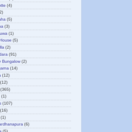
otte
(4)
2)
aha
(5)
ha
(3)
tuwa
(1)
 House
(5)
la
(2)
dara
(91)
y Bungalow
(2)
gama
(14)
a
(12)
(12)
(365)
(1)
s
(107)
(16)
(1)
ardhanapura
(6)
a
(5)