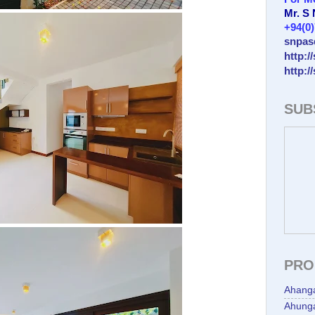
Mr. S
+94(0
snpas
http:/
http:/
SUB
PRO
Ahang
Ahunga