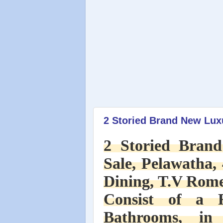
2 Storied Brand New Luxu
2 Storied Bran
Sale, Pelawatha, 
Dining, T.V Rome
Consist of a 
Bathrooms, in 