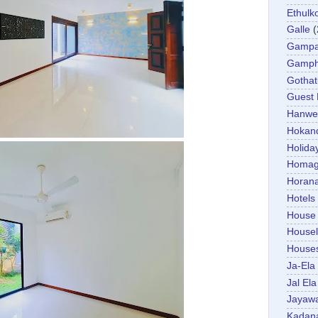
Ethulk
Galle
(
Gamp
Gamp
Gotha
Guest
Hanwel
Hokan
Holida
Homa
Horan
Hotels
House
Housel
House
Ja-Ela
Jal Ela
Jayaw
Kadan