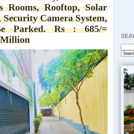
s Rooms, Rooftop, Solar
 Security Camera System,
e Parked. Rs : 685/=
SEA
 Million