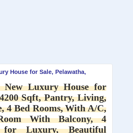
ry House for Sale, Pelawatha,
d New Luxury House for
4200 Sqft, Pantry, Living,
, 4 Bed Rooms, With A/C,
Room With Balcony, 4
for Luxury, Beautiful