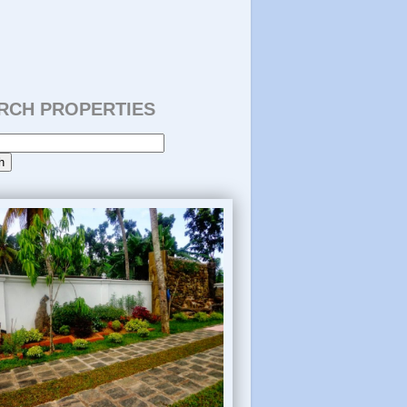
RCH PROPERTIES