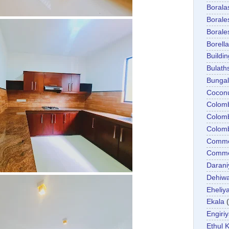
Boral
Boral
Boral
Borella
Buildin
Bulath
Bunga
Cocon
Colom
Colom
Colom
Comme
Commer
Darani
Dehiwa
Eheliy
Ekala
Engiri
Ethul K