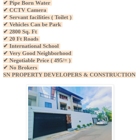
✔ Pipe Born Water
✔ CCTV Camera
✔ Servant facilities ( Toilet )
✔ Vehicles Can be Park
✔ 2800 Sq. Ft
✔ 20 Ft Roads
✔ International School
✔ Very Good Neighborhood
✔ Negotiable Price ( 495/= )
✔ No Brokers
SN PROPERTY DEVELOPERS & CONSTRUCTION