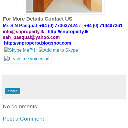
For More Details Contact US
Mr. S N Pasqual +94 (0) 773637424
or
+94 (0) 714407361
info@snproperty.lk
http://snproperty.lk
sah_pasqual@yahoo.com
http://snproperty.blogspot.com
Share
No comments:
Post a Comment