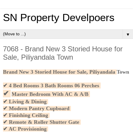
SN Property Develpoers
▼
7068 - Brand New 3 Storied House for
Sale, Piliyandala Town
Brand New 3 Storied House for Sale, Piliyandala
Town
✔
4 Bed Rooms 3 Bath Rooms 06 Perches
✔
Master Bedroom With AC & A/B
✔ Living & Dining
✔ Modern Pantry Cupboard
✔ Finishing Ceiling
✔ Remote & Roller Shutter Gate
✔ AC Provisioning