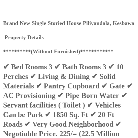
Brand New Single Storied House Piliyandala, Kesbawa
Property Details
**********(Without Furnished)************
✔ Bed Rooms 3 ✔ Bath Rooms 3 ✔ 10
Perches ✔ Living & Dining ✔ Solid
Materials ✔ Pantry Cupboard ✔ Gate ✔
AC Provisioning ✔ Pipe Born Water ✔
Servant facilities ( Toilet ) ✔ Vehicles
Can be Park ✔ 1850 Sq. Ft ✔ 20 Ft
Roads ✔ Very Good Neighborhood ✔
Negotiable Price. 225/= (22.5 Million