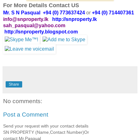
For More Details Contact US
Mr. S N Pasqual +94 (0) 773637424
or
+94 (0) 714407361
info@snproperty.lk
http://snproperty.lk
sah_pasqual@yahoo.com
http://snproperty.blogspot.com
Share
No comments:
Post a Comment
Send your request with your contact details
SN PROPERTY (Name,Contact Number)Or
contact Mr.Pasqual