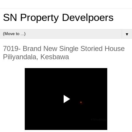
SN Property Develpoers
▼
7019- Brand New Single Storied House
Piliyandala, Kesbawa