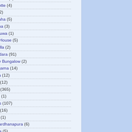
otte
(4)
2)
aha
(5)
ha
(3)
tuwa
(1)
 House
(5)
la
(2)
dara
(91)
y Bungalow
(2)
gama
(14)
a
(12)
(12)
(365)
(1)
s
(107)
(16)
(1)
ardhanapura
(6)
a
(5)