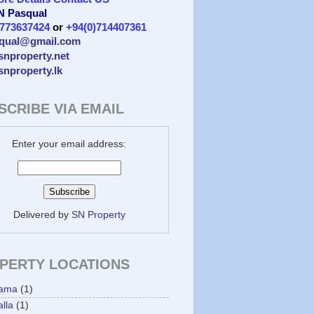
 N Pasqual
)773637424
or
+94(0)714407361
qual@gmail.com
/snproperty.net
/snproperty.lk
SCRIBE VIA EMAIL
Enter your email address:
Delivered by
SN Property
PERTY LOCATIONS
ama
(1)
lla
(1)