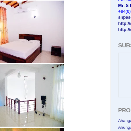
Mr. S
+94(0
snpas
http:/
http:/
SUB
PRO
Ahang
Ahunga