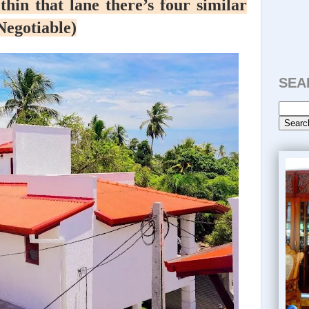
thin that lane there’s four similar
(Negotiable)
SEA