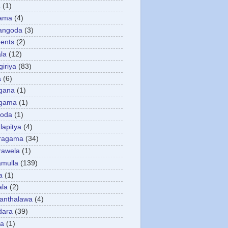
a
(1)
gama
(4)
angoda
(3)
ents
(2)
la
(12)
giriya
(83)
a
(6)
gana
(1)
gama
(1)
goda
(1)
apitya
(4)
ragama
(34)
rawela
(1)
amulla
(139)
a
(1)
ala
(2)
anthalawa
(4)
dara
(39)
da
(1)