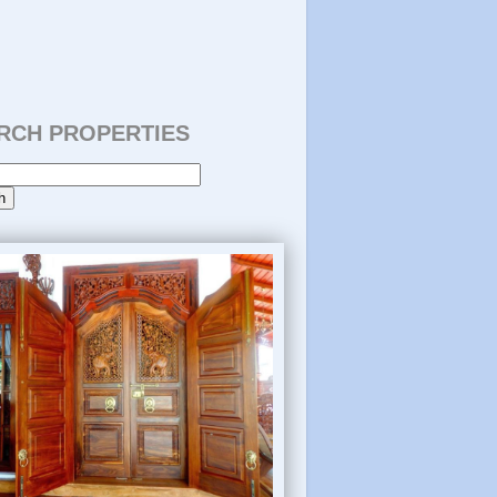
RCH PROPERTIES