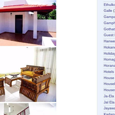
Ethulk
Galle
(
Gamp
Gamp
Gotha
Guest
Hanwel
Hokan
Holida
Homa
Horan
Hotels
House
Housel
House
Ja-Ela
Jal Ela
Jayaw
Kadan