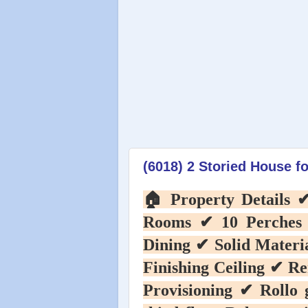
(6018) 2 Storied House fo
🏠️ Property Details
Rooms ✔ 10 Perches
Dining ✔ Solid Mater
Finishing Ceiling ✔ R
Provisioning ✔ Rollo