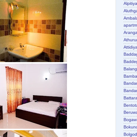
Alpitiy
Aluth
Ambal
apartm
Aranga
Athuru
Attidiy
Badda
Badde
Balan
Bambal
Banda
Banda
Battar
Bentot
Beruw
Bogaw
Bokun
Bolgo