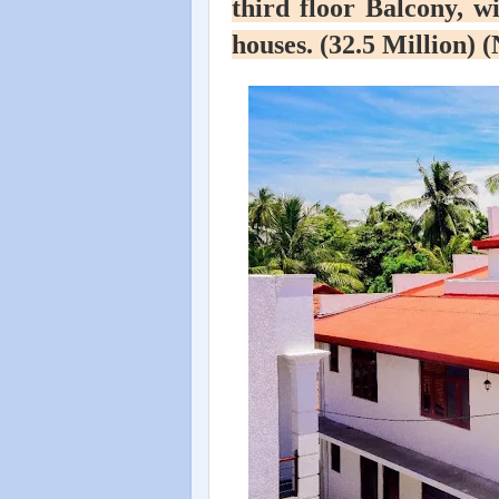
third floor Balcony, wi
houses. (32.5 Million) 