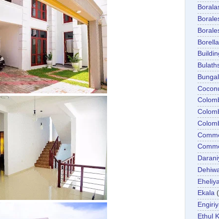
Boral
Boral
Boral
Borella
Buildin
Bulath
Bunga
Cocon
Colom
Colom
Colom
Comme
Commer
Darani
Dehiwa
Eheliy
Ekala
Engiri
Ethul K