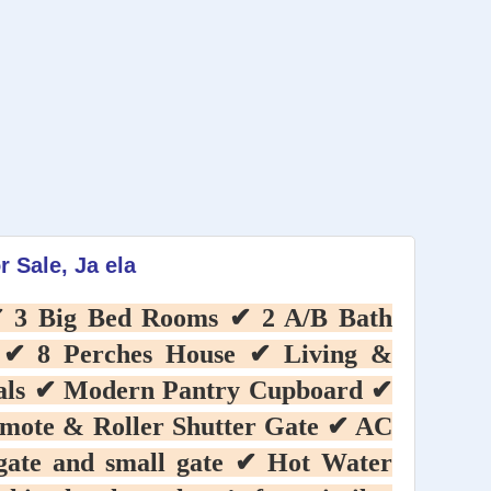
r Sale, Ja ela
 ✔ 3 Big Bed Rooms ✔ 2 A/B Bath
 ✔ 8 Perches House ✔ Living &
ials ✔ Modern Pantry Cupboard ✔
emote & Roller Shutter Gate ✔ AC
 gate and small gate ✔ Hot Water