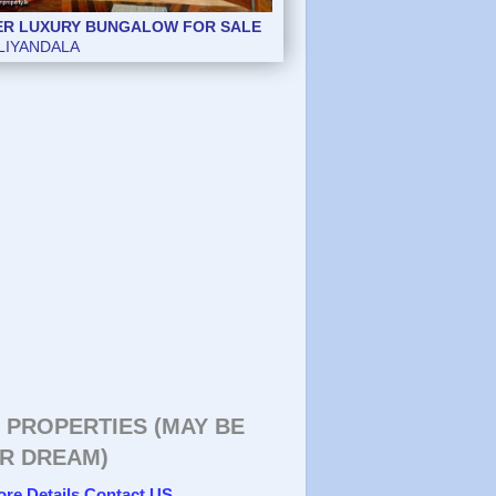
ER LUXURY BUNGALOW FOR SALE
ER LUXURY BUNGALOW FOR SALE
LIYANDALA
LIYANDALA
 PROPERTIES (MAY BE
R DREAM)
ore Details Contact US