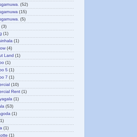
asgamuwa.
(52)
esgamuwa
(15)
esgamuwa.
(5)
(3)
g
(1)
sinhala
(1)
low
(4)
ut Land
(1)
bo
(1)
bo 5
(1)
bo 7
(1)
rcial
(10)
cial Rent
(1)
yagala
(1)
la
(53)
agoda
(1)
(1)
ya
(1)
otte
(1)