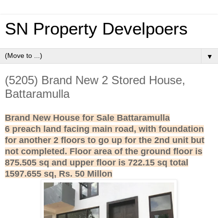
SN Property Develpoers
▼
(5205) Brand New 2 Stored House,
Battaramulla
Brand New House for Sale Battaramulla
6 preach land facing main road, with foundation
for another 2 floors to go up for the 2nd unit but
not completed. Floor area of the ground floor is
875.505 sq and upper floor is 722.15 sq total
1597.655 sq,
Rs. 50 Millon