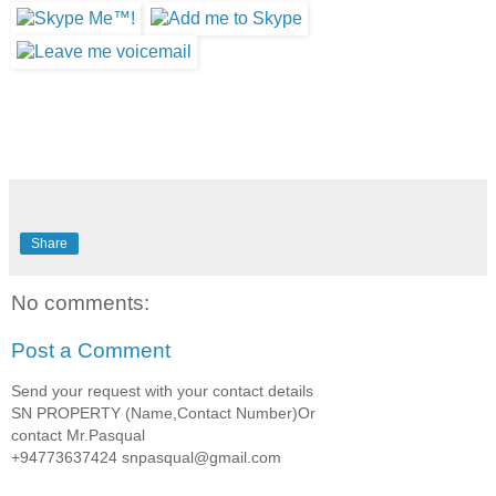
Share
No comments:
Post a Comment
Send your request with your contact details
SN PROPERTY (Name,Contact Number)Or
contact Mr.Pasqual
+94773637424 snpasqual@gmail.com