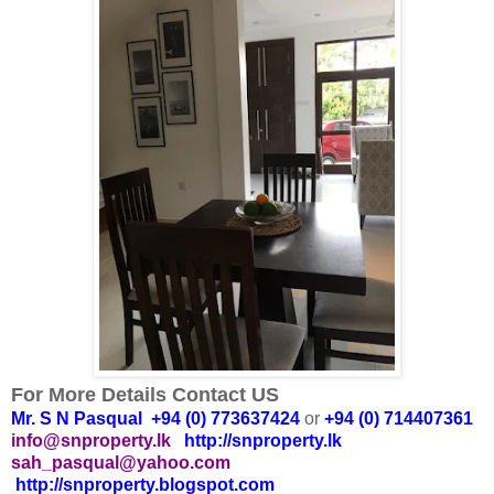
For More Details Contact US
Mr. S N Pasqual +94 (0) 773637424
or
+94 (0) 714407361
info@snproperty.lk
http://snproperty.lk
sah_pasqual@yahoo.com
http://snproperty.blogspot.com