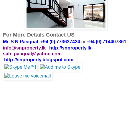
For More Details Contact US
Mr. S N Pasqual +94 (0) 773637424
or
+94 (0) 714407361
info@snproperty.lk
http://snproperty.lk
sah_pasqual@yahoo.com
http://snproperty.blogspot.com