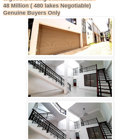
48 Million ( 480 lakes Negotiable)
Genuine Buyers Only