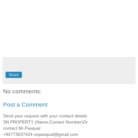
Share
No comments:
Post a Comment
Send your request with your contact details
SN PROPERTY (Name,Contact Number)Or
contact Mr.Pasqual
+94773637424 snpasqual@gmail.com