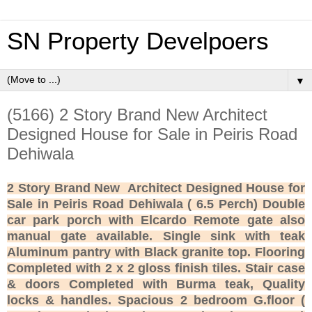
SN Property Develpoers
▼
(5166) 2 Story Brand New Architect
Designed House for Sale in Peiris Road
Dehiwala
2 Story Brand New Architect Designed House for
Sale in Peiris Road Dehiwala ( 6.5 Perch) Double
car park porch with Elcardo Remote gate also
manual gate available. Single sink with teak
Aluminum pantry with Black granite top. Flooring
Completed with 2 x 2 gloss finish tiles. Stair case
& doors Completed with Burma teak, Quality
locks & handles. Spacious 2 bedroom G.floor (