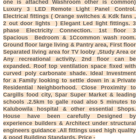
one is attached Washroom other is common)
Luxury 3 LED Remote Light Panel Control.
Electrical fittings ( Orange switches & Kdk fans ,
2 out door lights ) Elegant Led light fittings. 3
phase Electricity Connection. 1st floor 3
Spacious Bedroom & 1Ccommon wash room.
Ground floor large living & Pantry area, First floor
Separated living area for TV looby ,Study Area or
Any recreational activity. 2nd floor can be
expanded. Roof top ventilation space fixed with
curved poly carbonate shade. Ideal Investment
for a Family looking to settle down in a Private
Residential Neighborhood. Close Proximity to
Cargills food city, Spar Super Market & leading
schools .2.5km to galle road also 5 minutes to
Kalubowila hospital & other essential Shops.
House have been carefully Designed by
experience builders & Architect under structural
engineers guidance .All fittings used high quality
& good Building Standards. Price -