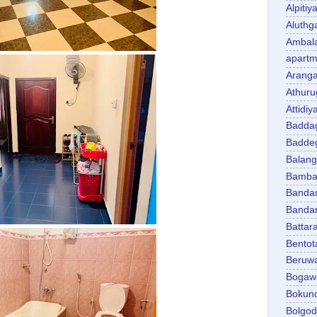
Alpitiy
Aluth
Ambal
apartm
Aranga
Athuru
Attidiy
Badda
Badde
Balan
Bambal
Banda
Banda
Battar
Bentot
Beruw
Bogaw
Bokun
Bolgo