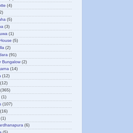
otte
(4)
2)
aha
(5)
ha
(3)
tuwa
(1)
 House
(5)
la
(2)
dara
(91)
y Bungalow
(2)
gama
(14)
a
(12)
(12)
(365)
(1)
s
(107)
(16)
(1)
ardhanapura
(6)
a
(5)