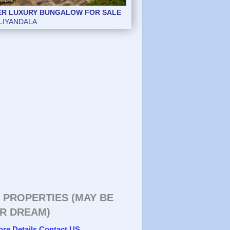
ER LUXURY BUNGALOW FOR SALE
ER LUXURY BUNGALOW FOR SALE
LIYANDALA
LIYANDALA
 PROPERTIES (MAY BE
R DREAM)
ore Details Contact US