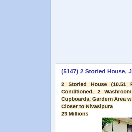
(5147) 2 Storied House, J
2 Storied House (10.51
Conditioned, 2 Washroom
Cupboards, Gardern Area wit
Closer to Nivasipura
23 Millions