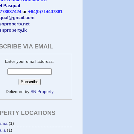
 N Pasqual
)773637424
or
+94(0)714407361
qual@gmail.com
/snproperty.net
/snproperty.lk
SCRIBE VIA EMAIL
Enter your email address:
Delivered by
SN Property
PERTY LOCATIONS
ama
(1)
lla
(1)