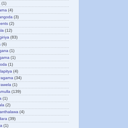
a
(1)
gama
(4)
angoda
(3)
ents
(2)
la
(12)
giriya
(83)
a
(6)
gana
(1)
gama
(1)
goda
(1)
apitya
(4)
ragama
(34)
rawela
(1)
amulla
(139)
a
(1)
ala
(2)
anthalawa
(4)
dara
(39)
da
(1)