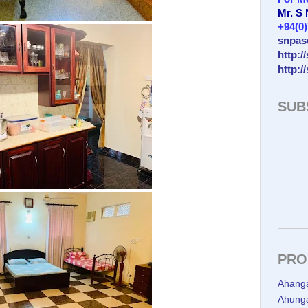
Mr. S
+94(0
snpas
http:/
http:/
SUB
PRO
Ahang
Ahunga