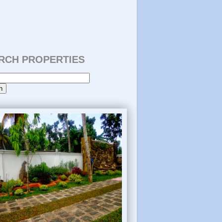
RCH PROPERTIES