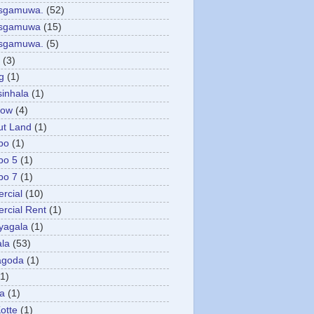
asgamuwa.
(52)
esgamuwa
(15)
esgamuwa.
(5)
(3)
g
(1)
sinhala
(1)
low
(4)
ut Land
(1)
bo
(1)
bo 5
(1)
bo 7
(1)
rcial
(10)
cial Rent
(1)
yagala
(1)
la
(53)
agoda
(1)
(1)
ya
(1)
otte
(1)