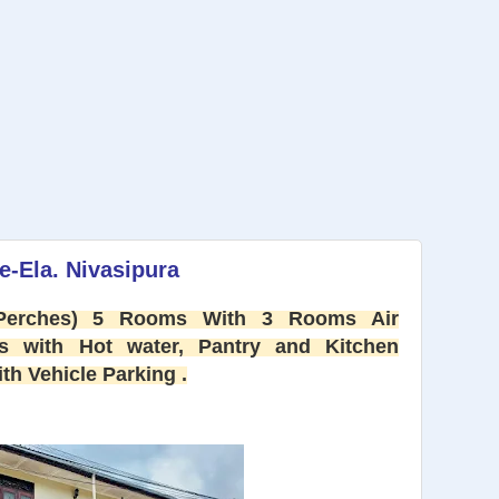
e-Ela. Nivasipura
 Perches) 5 Rooms With 3 Rooms Air
s with Hot water, Pantry and Kitchen
h Vehicle Parking .