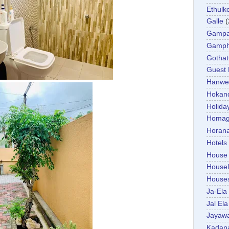
Ethulk
Galle
(
Gamp
Gamp
Gotha
Guest
Hanwel
Hokan
Holida
Homa
Horan
Hotels
House
Housel
House
Ja-Ela
Jal Ela
Jayaw
Kadan