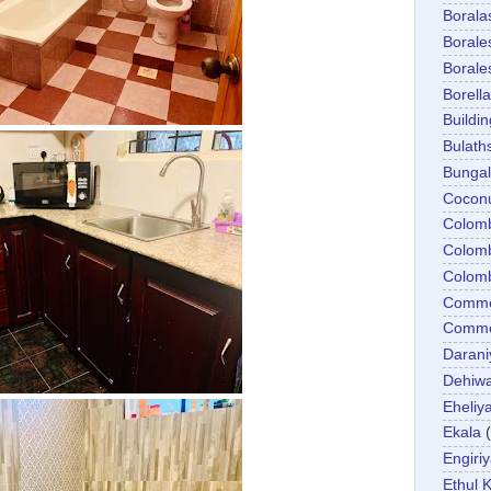
Boral
Boral
Boral
Borella
Buildin
Bulath
Bunga
Cocon
Colom
Colom
Colom
Comme
Commer
Darani
Dehiwa
Eheliy
Ekala
Engiri
Ethul K