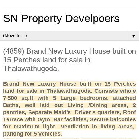
SN Property Develpoers
▼
(4859) Brand New Luxury House built on
15 Perches land for sale in
Thalawathugoda.
Brand New Luxury House built on 15 Perches
land for sale in Thalawathugoda. Consists whole
7,500 sq.ft with 5 Large bedrooms, attached
Baths, well laid out Living /Dining areas, 2
pantries, Separate Maid’s Driver’s quarters, Roof
Terrace with Gym Bar facilities, Secure balconies
for maximum light ventilation in living areas,
parking for 5 vehicles.