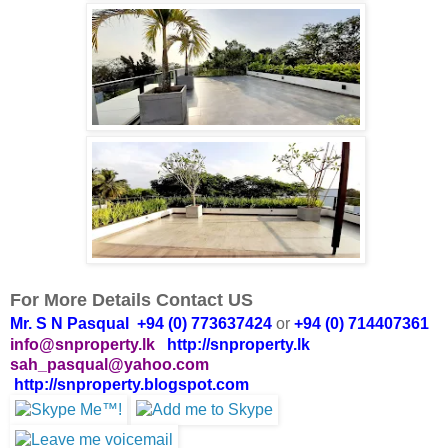
For More Details Contact US
Mr. S N Pasqual +94 (0) 773637424
or
+94 (0) 714407361
info@snproperty.lk
http://snproperty.lk
sah_pasqual@yahoo.com
http://snproperty.blogspot.com