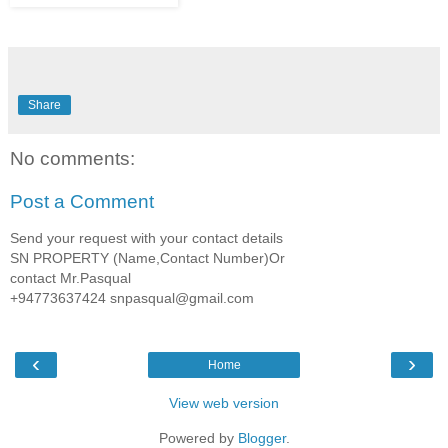
Share
No comments:
Post a Comment
Send your request with your contact details
SN PROPERTY (Name,Contact Number)Or
contact Mr.Pasqual
+94773637424 snpasqual@gmail.com
‹
›
Home
View web version
Powered by
Blogger
.