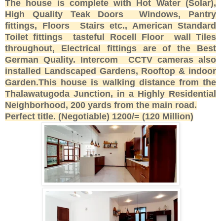
The house is complete with Hot Water (Solar),
High Quality Teak Doors Windows, Pantry
fittings, Floors Stairs etc., American Standard
Toilet fittings tasteful Rocell Floor wall Tiles
throughout, Electrical fittings are of the Best
German Quality. Intercom CCTV cameras also
installed Landscaped Gardens, Rooftop & indoor
Garden.This house is walking distance from the
Thalawatugoda Junction, in a Highly Residential
Neighborhood, 200 yards from the main road.
Perfect title. (Negotiable) 1200/= (120 Million)