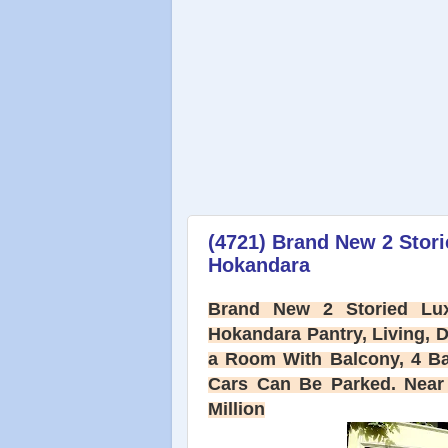
(4721) Brand New 2 Stor
Hokandara
Brand New 2 Storied Lux
Hokandara Pantry, Living, 
a Room With Balcony, 4 B
Cars Can Be Parked. Near 
Million