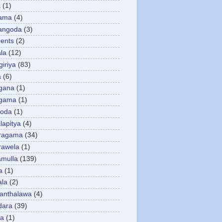
a
(1)
gama
(4)
angoda
(3)
ents
(2)
la
(12)
giriya
(83)
a
(6)
gana
(1)
gama
(1)
goda
(1)
apitya
(4)
ragama
(34)
rawela
(1)
amulla
(139)
a
(1)
ala
(2)
anthalawa
(4)
dara
(39)
da
(1)