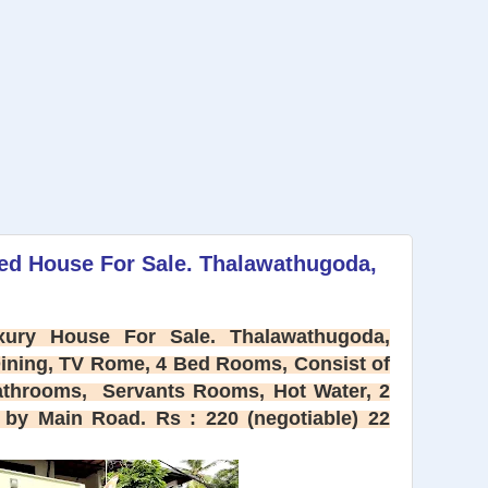
ied House For Sale. Thalawathugoda,
ury House For Sale. Thalawathugoda,
Dining, TV Rome, 4 Bed Rooms, Consist of
athrooms, Servants Rooms, Hot Water, 2
by Main Road. Rs : 220 (negotiable) 22