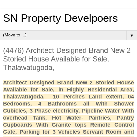
SN Property Develpoers
▼
(4476) Architect Designed Brand New 2
Storied House Available for Sale,
Thalawatugoda,
Architect Designed Brand New 2 Storied House
Available for Sale, in Highly Residential Area,
Thalawatugoda, 10 Perches Land extent, 04
Bedrooms, 4 Bathrooms all With Shower
Cubicles, 3 Phase electricity, Pipeline Water With
overhead Tank, Hot Water- Pantries, Pantry
Cupboards With Granite tops Remote Control
Gate, Parking for 3 Vehicles Servant Room and