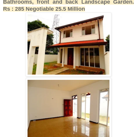
Bathrooms, front and back Landscape Garden.
Rs : 285 Negotiable 25.5 Million