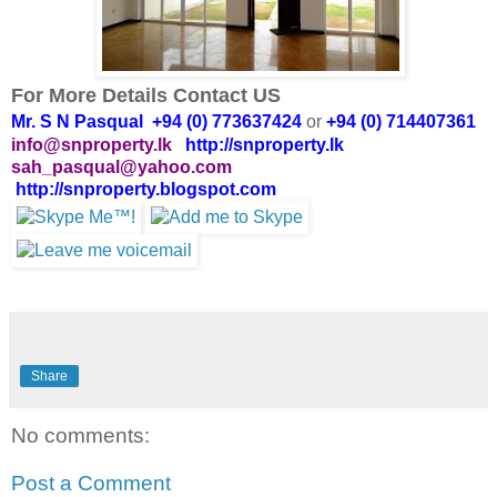
For More Details Contact US
Mr. S N Pasqual +94 (0) 773637424
or
+94 (0) 714407361
info@snproperty.lk
http://snproperty.lk
sah_pasqual@yahoo.com
http://snproperty.blogspot.com
Share
No comments:
Post a Comment