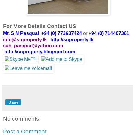
For More Details Contact US
Mr. S N Pasqual +94 (0) 773637424
or
+94 (0) 714407361
info@snproperty.lk
http://snproperty.lk
sah_pasqual@yahoo.com
http://snproperty.blogspot.com
Share
No comments:
Post a Comment