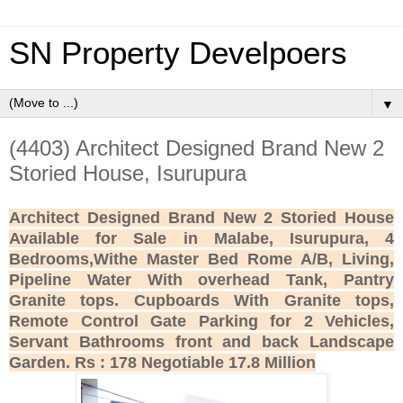
SN Property Develpoers
▼
(4403) Architect Designed Brand New 2
Storied House, Isurupura
Architect Designed Brand New 2 Storied House
Available for Sale in Malabe, Isurupura, 4
Bedrooms,Withe Master Bed Rome A/B, Living,
Pipeline Water With overhead Tank, Pantry
Granite tops. Cupboards With Granite tops,
Remote Control Gate Parking for 2 Vehicles,
Servant Bathrooms front and back Landscape
Garden. Rs : 178 Negotiable 17.8 Million