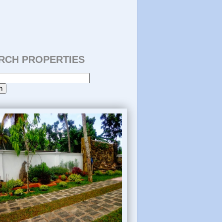
RCH PROPERTIES