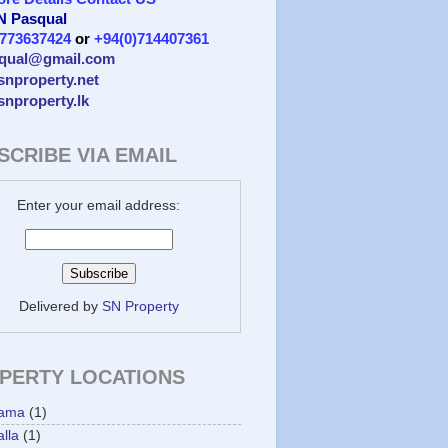
 N Pasqual
)773637424
or
+94(0)714407361
qual@gmail.com
/snproperty.net
/snproperty.lk
SCRIBE VIA EMAIL
Enter your email address:
Delivered by
SN Property
PERTY LOCATIONS
ama
(1)
lla
(1)