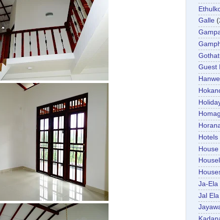
Ethulk
Galle
(
Gamp
Gamp
Gotha
Guest
Hanwel
Hokan
Holida
Homa
Horan
Hotels
House
Housel
House
Ja-Ela
Jal Ela
Jayaw
Kadan