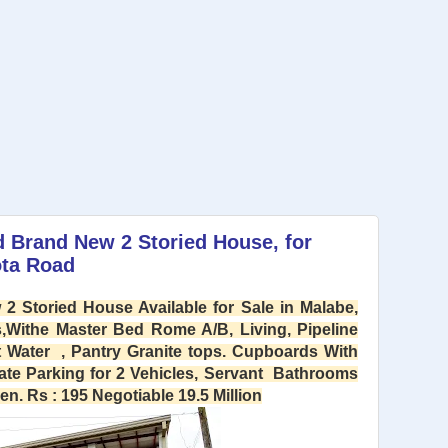
d Brand New 2 Storied House, for
ota Road
2 Storied House Available for Sale in Malabe,
Withe Master Bed Rome A/B, Living, Pipeline
 Water , Pantry Granite tops. Cupboards With
ate Parking for 2 Vehicles, Servant Bathrooms
. Rs : 195 Negotiable 19.5 Million