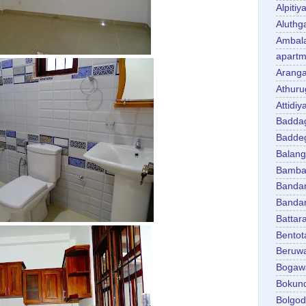
Alpitiy
Aluth
Ambal
apartm
Aranga
Athuru
Attidiy
Badda
Badde
Balan
Bambal
Banda
Banda
Battar
Bentot
Beruw
Bogaw
Bokun
Bolgo