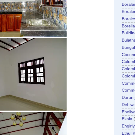
Boral
Boral
Boral
Borella
Buildin
Bulath
Bunga
Cocon
Colom
Colom
Colom
Comme
Commer
Darani
Dehiwa
Eheliy
Ekala
Engiri
Ethul K