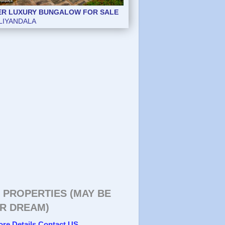
ER LUXURY BUNGALOW FOR SALE
ER LUXURY BUNGALOW FOR SALE
LIYANDALA
LIYANDALA
 PROPERTIES (MAY BE
R DREAM)
ore Details Contact US