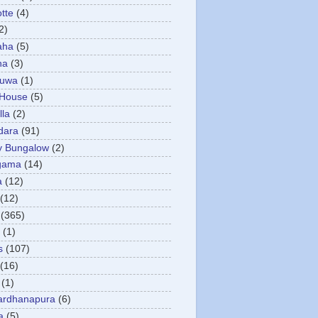
otte
(4)
2)
aha
(5)
ha
(3)
tuwa
(1)
 House
(5)
la
(2)
dara
(91)
y Bungalow
(2)
gama
(14)
a
(12)
(12)
(365)
(1)
s
(107)
(16)
(1)
ardhanapura
(6)
a
(5)