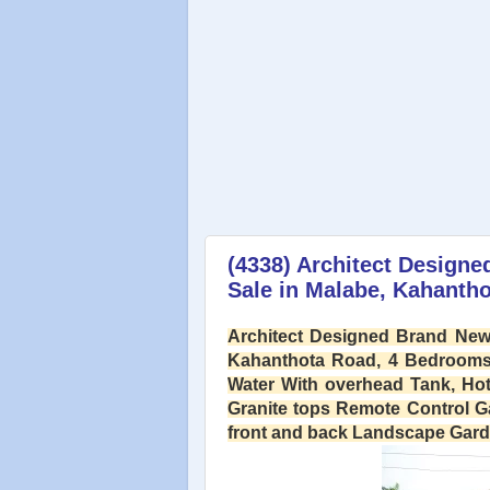
(4338) Architect Designe
Sale in Malabe, Kahanth
Architect Designed Brand New 
Kahanthota Road, 4 Bedrooms,
Water With overhead Tank, Hot
Granite tops Remote Control G
front and back Landscape Garden