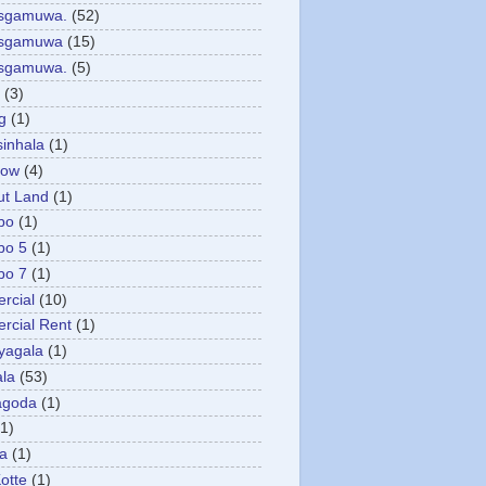
asgamuwa.
(52)
esgamuwa
(15)
esgamuwa.
(5)
(3)
g
(1)
sinhala
(1)
low
(4)
ut Land
(1)
bo
(1)
bo 5
(1)
bo 7
(1)
rcial
(10)
cial Rent
(1)
yagala
(1)
la
(53)
agoda
(1)
(1)
ya
(1)
otte
(1)