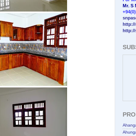
Mr. S
+94(0
snpas
http:/
http:/
SUB
PRO
Ahang
Ahunga