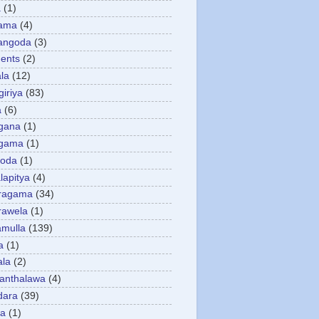
a
(1)
gama
(4)
angoda
(3)
ents
(2)
la
(12)
giriya
(83)
a
(6)
gana
(1)
gama
(1)
goda
(1)
apitya
(4)
ragama
(34)
rawela
(1)
amulla
(139)
a
(1)
ala
(2)
anthalawa
(4)
dara
(39)
da
(1)