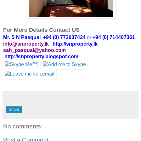
For More Details Contact US
Mr. S N Pasqual +94 (0) 773637424
or
+94 (0) 714407361
info@snproperty.lk
http://snproperty.lk
sah_pasqual@yahoo.com
http://snproperty.blogspot.com
Share
No comments:
Post a Comment