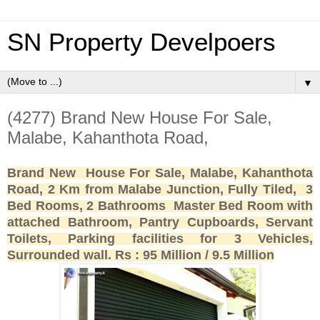
SN Property Develpoers
▼
(4277) Brand New House For Sale,
Malabe, Kahanthota Road,
Brand New House For Sale, Malabe, Kahanthota
Road, 2 Km from Malabe Junction, Fully Tiled, 3
Bed Rooms, 2 Bathrooms Master Bed Room with
attached Bathroom, Pantry Cupboards, Servant
Toilets, Parking facilities for 3 Vehicles,
Surrounded wall. Rs : 95 Million / 9.5 Million