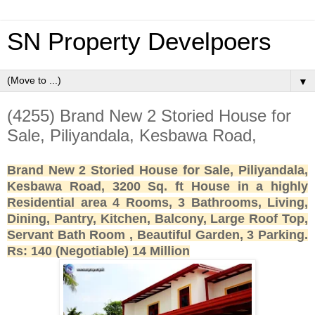
SN Property Develpoers
▼
(4255) Brand New 2 Storied House for
Sale, Piliyandala, Kesbawa Road,
Brand New 2 Storied House for Sale, Piliyandala,
Kesbawa Road, 3200 Sq. ft House in a highly
Residential area 4 Rooms, 3 Bathrooms, Living,
Dining, Pantry, Kitchen, Balcony, Large Roof Top,
Servant Bath Room , Beautiful Garden, 3 Parking.
Rs: 140 (Negotiable) 14 Million