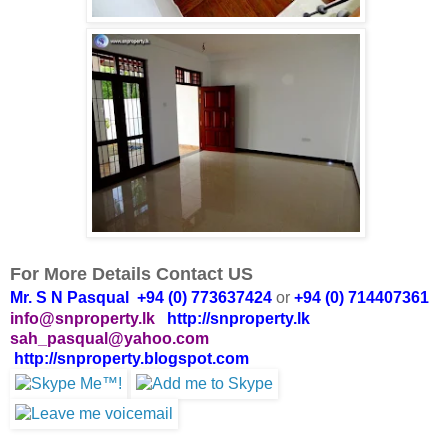
For More Details Contact US
Mr. S N Pasqual +94 (0) 773637424
or
+94 (0) 714407361
info@snproperty.lk
http://snproperty.lk
sah_pasqual@yahoo.com
http://snproperty.blogspot.com