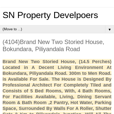
SN Property Develpoers
▼
(4104)Brand New Two Storied House,
Bokundara, Piliyandala Road
Brand New Two Storied House, (14.5 Perches)
Located in A Decent Living Environment At
Bokundara, Piliyandala Road. 300m to Men Road.
is Available For Sale. The House is Designed By
Professional Architect For Completely Tiled and
Consists of 5 Bed Rooms, With, 4 Bath Rooms,
For Facilities Available, Living, Dining Servant
Room & Bath Room ,2 Pantry, Hot Water, Parking
Space, Surrounded By Walls For A Roller, Shutter