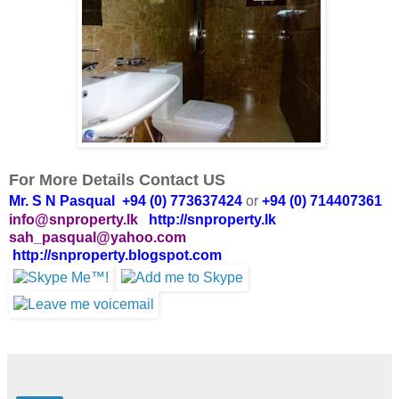
For More Details Contact US
Mr. S N Pasqual +94 (0) 773637424
or
+94 (0) 714407361
info@snproperty.lk
http://snproperty.lk
sah_pasqual@yahoo.com
http://snproperty.blogspot.com