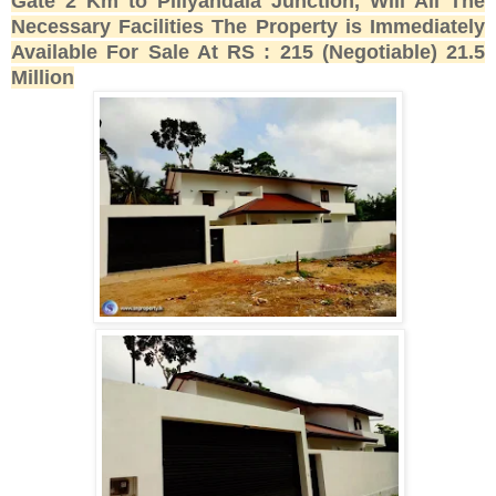
Gate 2 Km to Piliyandala Junction, Will All The
Necessary Facilities The Property is Immediately
Available For Sale At RS : 215 (Negotiable) 21.5
Million