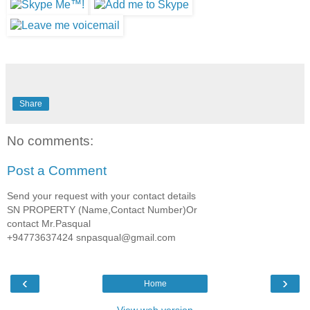
Share
No comments:
Post a Comment
Send your request with your contact details
SN PROPERTY (Name,Contact Number)Or
contact Mr.Pasqual
+94773637424 snpasqual@gmail.com
‹
›
Home