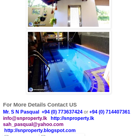
For More Details Contact US
Mr. S N Pasqual +94 (0) 773637424
or
+94 (0) 714407361
info@snproperty.lk
http://snproperty.lk
sah_pasqual@yahoo.com
http://snproperty.blogspot.com