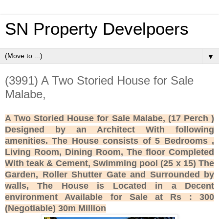
SN Property Develpoers
▼
(3991) A Two Storied House for Sale
Malabe,
A Two Storied House for Sale Malabe, (17 Perch )
Designed by an Architect With following
amenities. The House consists of 5 Bedrooms ,
Living Room, Dining Room, The floor Completed
With teak & Cement, Swimming pool (25 x 15) The
Garden, Roller Shutter Gate and Surrounded by
walls, The House is Located in a Decent
environment Available for Sale at Rs : 300
(Negotiable) 30m Million