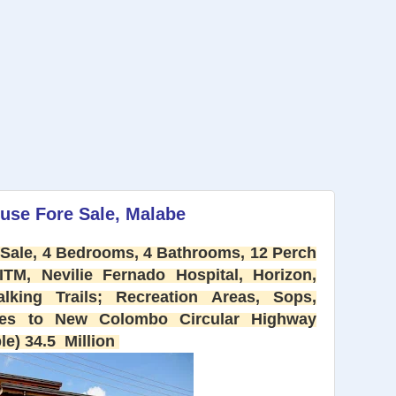
use Fore Sale, Malabe
Sale, 4 Bedrooms, 4 Bathrooms, 12 Perch
ITM, Nevilie Fernado Hospital, Horizon,
lking Trails; Recreation Areas, Sops,
utes to New Colombo Circular Highway
le) 34.5 Million