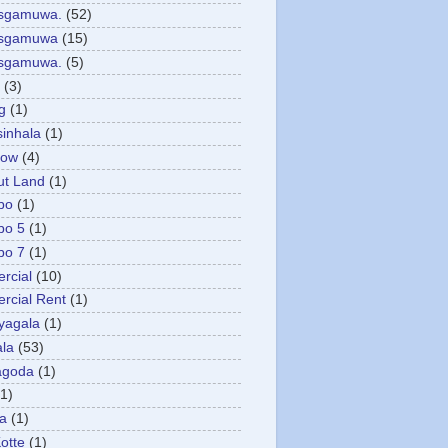
asgamuwa.
(52)
esgamuwa
(15)
esgamuwa.
(5)
(3)
g
(1)
sinhala
(1)
low
(4)
ut Land
(1)
bo
(1)
bo 5
(1)
bo 7
(1)
rcial
(10)
cial Rent
(1)
yagala
(1)
la
(53)
agoda
(1)
(1)
ya
(1)
otte
(1)