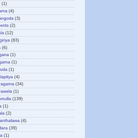
a
(1)
gama
(4)
angoda
(3)
ents
(2)
la
(12)
giriya
(83)
a
(6)
gana
(1)
gama
(1)
goda
(1)
apitya
(4)
ragama
(34)
rawela
(1)
amulla
(139)
a
(1)
ala
(2)
anthalawa
(4)
dara
(39)
da
(1)