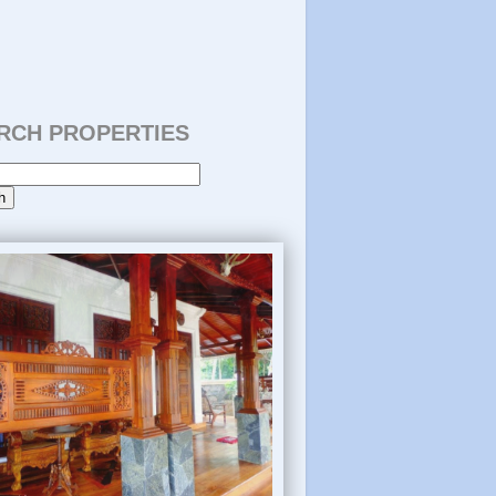
RCH PROPERTIES