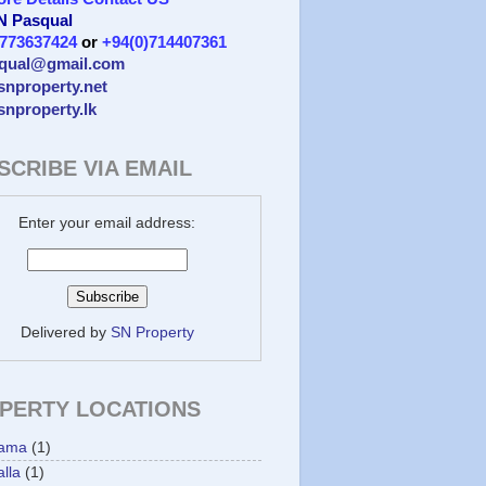
 N Pasqual
)773637424
or
+94(0)714407361
qual@gmail.com
/snproperty.net
/snproperty.lk
SCRIBE VIA EMAIL
Enter your email address:
Delivered by
SN Property
PERTY LOCATIONS
ama
(1)
lla
(1)