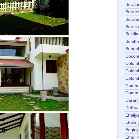
Boral
Boral
Boral
Borella
Buildin
Bulath
Bunga
Cocon
Colom
Colom
Colom
Comme
Commer
Darani
Dehiwa
Eheliy
Ekala
Engiri
Ethul K