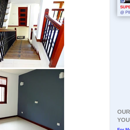
SUP
@ PI
OUR
YOU
For M