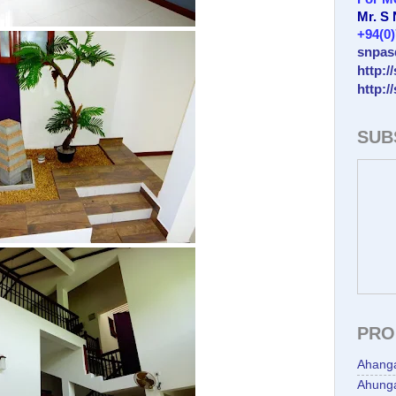
Mr. S
+94(0
snpas
http:/
http:/
SUB
PRO
Ahang
Ahunga