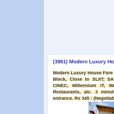
(3961) Modern Luxury Ho
Modern Luxury House Fore 
Block, Close to SLIIT; SA
CINEC, Millennium IT, Wa
Restaurants, atc. 3 min
entrance. Rs 345 : (Negotiab