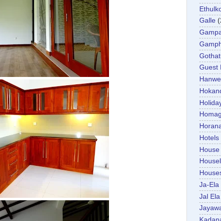
Ethulk
Galle
(
Gamp
Gamp
Gotha
Guest
Hanwel
Hokan
Holida
Homa
Horan
Hotels
House
Housel
House
Ja-Ela
Jal Ela
Jayaw
Kadan