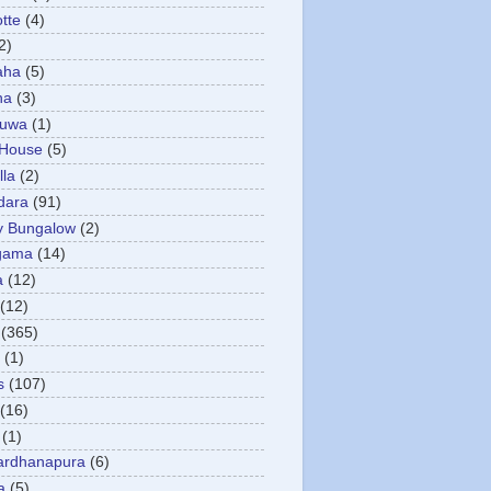
otte
(4)
2)
aha
(5)
ha
(3)
tuwa
(1)
 House
(5)
la
(2)
dara
(91)
y Bungalow
(2)
gama
(14)
a
(12)
(12)
(365)
(1)
s
(107)
(16)
(1)
ardhanapura
(6)
a
(5)