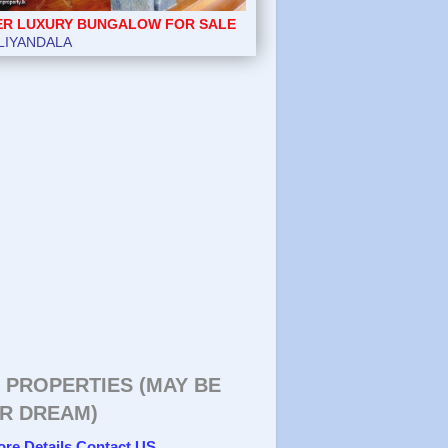
ER LUXURY BUNGALOW FOR SALE
LIYANDALA
 PROPERTIES (MAY BE
R DREAM)
ore Details Contact US