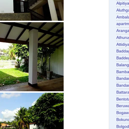
Alpitiy
Aluth
Ambal
apartm
Aranga
Athuru
Attidiy
Badda
Badde
Balan
Bambal
Banda
Banda
Battar
Bentot
Beruw
Bogaw
Bokun
Bolgo