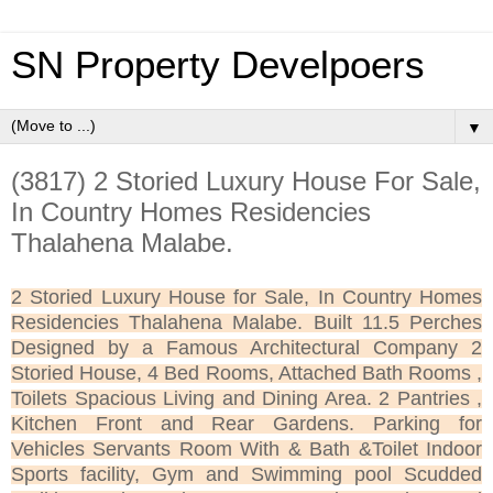
SN Property Develpoers
▼
(3817) 2 Storied Luxury House For Sale,
In Country Homes Residencies
Thalahena Malabe.
2 Storied Luxury House for Sale, In Country Homes
Residencies Thalahena Malabe. Built 11.5 Perches
Designed by a Famous Architectural Company 2
Storied House, 4 Bed Rooms, Attached Bath Rooms ,
Toilets Spacious Living and Dining Area. 2 Pantries ,
Kitchen Front and Rear Gardens. Parking for
Vehicles Servants Room With & Bath &Toilet Indoor
Sports facility, Gym and Swimming pool Scudded