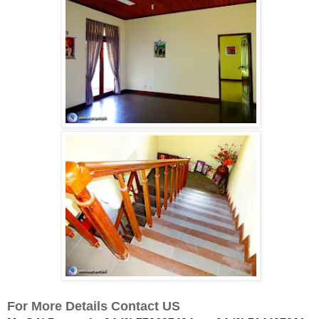
For More Details Contact US