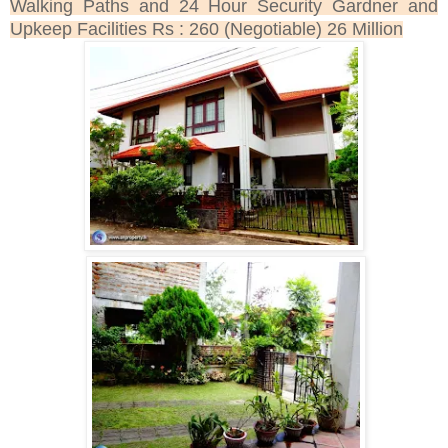
Walking Paths and 24 Hour Security Gardner and
Upkeep Facilities Rs : 260 (Negotiable) 26 Million