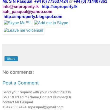
Mr. S N Pasqual +94 (0) 773637424
or
+94 (0) 714407361
info@snproperty.lk
http://snproperty.lk
sah_pasqual@yahoo.com
http://snproperty.blogspot.com
Share
No comments:
Post a Comment
Send your request with your contact details
SN PROPERTY (Name,Contact Number)Or
contact Mr.Pasqual
+94773637424 snpasqual@gmail.com