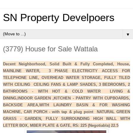
SN Property Develpoers
▼
(3779) House for Sale Wattala
Decent Neighborhood, Solid Built & Fully Completed, House,
MAINLINE WATER, 3 PHASE ELECTRICITY ACCESS FOR
TELEPHONE LINE, OVERHEAD WATER STORAGE, FULLY TILED
WITH CEILING CEILING FANS & LAMP SHADES, 3 BEDROOMS, 2
BATHROOMS - WITH HOT & COLD WATER LIVING &
DINING,INDOOR GARDEN ,KITCHEN - PANTRY WITH CUPBOARDS,
BACKSIDE AREA,WITH LAUNDRY BASIN & FOR WASHING
MACHINE, CAR PORCH - with tap & plug point NATURAL GREEN
GRASS - GARDEN, FULLY SURROUNDING HIGH WALL WITH
LETTER BOX, MBER PLATE & GATE, RS: 225 (Negotiabla) 22.5