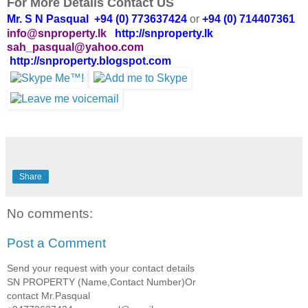
For More Details Contact US
Mr. S N Pasqual +94 (0) 773637424
or
+94 (0) 714407361
info@snproperty.lk
http://snproperty.lk
sah_pasqual@yahoo.com
http://snproperty.blogspot.com
Share
No comments:
Post a Comment
Send your request with your contact details
SN PROPERTY (Name,Contact Number)Or
contact Mr.Pasqual