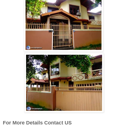
For More Details Contact US