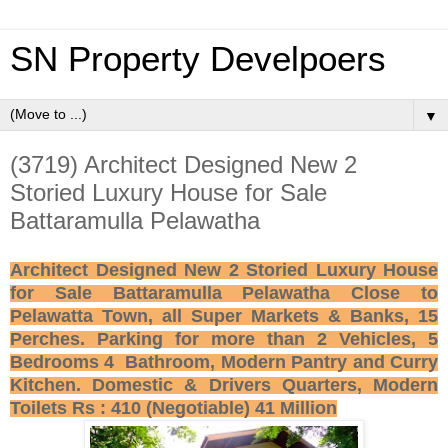
SN Property Develpoers
▼
(3719) Architect Designed New 2
Storied Luxury House for Sale
Battaramulla Pelawatha
Architect Designed New 2 Storied Luxury House
for Sale Battaramulla Pelawatha Close to
Pelawatta Town, all Super Markets & Banks, 15
Perches. Parking for more than 2 Vehicles, 5
Bedrooms 4 Bathroom, Modern Pantry and Curry
Kitchen. Domestic & Drivers Quarters, Modern
Toilets Rs : 410 (Negotiable) 41 Million