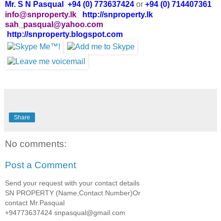
Mr. S N Pasqual +94 (0) 773637424
or
+94 (0) 714407361
info@snproperty.lk
http://snproperty.lk
sah_pasqual@yahoo.com
http://snproperty.blogspot.com
Share
No comments:
Post a Comment
Send your request with your contact details
SN PROPERTY (Name,Contact Number)Or
contact Mr.Pasqual
+94773637424 snpasqual@gmail.com