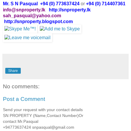
Mr. S N Pasqual +94 (0) 773637424
or
+94 (0) 714407361
info@snproperty.lk
http://snproperty.lk
sah_pasqual@yahoo.com
http://snproperty.blogspot.com
Share
No comments:
Post a Comment
Send your request with your contact details
SN PROPERTY (Name,Contact Number)Or
contact Mr.Pasqual
+94773637424 snpasqual@gmail.com