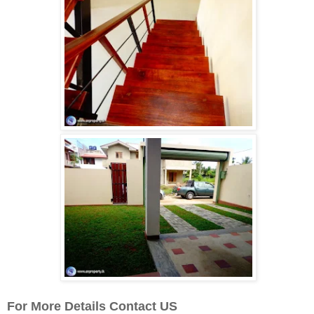
For More Details Contact US