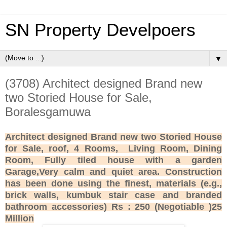
SN Property Develpoers
▼
(3708) Architect designed Brand new
two Storied House for Sale,
Boralesgamuwa
Architect designed Brand new two Storied House
for Sale, roof, 4 Rooms, Living Room, Dining
Room, Fully tiled house with a garden
Garage,Very calm and quiet area. Construction
has been done using the finest, materials (e.g.,
brick walls, kumbuk stair case and branded
bathroom accessories) Rs : 250 (Negotiable )25
Million