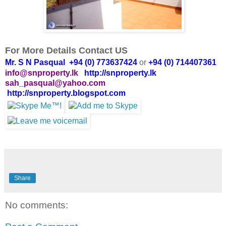
For More Details Contact US
Mr. S N Pasqual +94 (0) 773637424
or
+94 (0) 714407361
info@snproperty.lk
http://snproperty.lk
sah_pasqual@yahoo.com
http://snproperty.blogspot.com
Share
No comments: