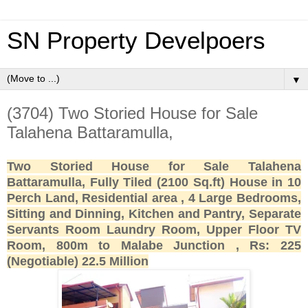
SN Property Develpoers
▼
(3704) Two Storied House for Sale
Talahena Battaramulla,
Two Storied House for Sale Talahena
Battaramulla, Fully Tiled (2100 Sq.ft) House in 10
Perch Land, Residential area , 4 Large Bedrooms,
Sitting and Dinning, Kitchen and Pantry, Separate
Servants Room Laundry Room, Upper Floor TV
Room, 800m to Malabe Junction , Rs: 225
(Negotiable) 22.5 Million