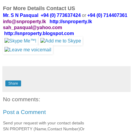
For More Details Contact US
Mr. S N Pasqual +94 (0) 773637424
or
+94 (0) 714407361
info@snproperty.lk
http://snproperty.lk
sah_pasqual@yahoo.com
http://snproperty.blogspot.com
Share
No comments:
Post a Comment
Send your request with your contact details
SN PROPERTY (Name,Contact Number)Or