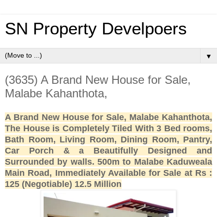
SN Property Develpoers
▼
(3635) A Brand New House for Sale,
Malabe Kahanthota,
A Brand New House for Sale, Malabe Kahanthota,
The House is Completely Tiled With 3 Bed rooms,
Bath Room, Living Room, Dining Room, Pantry,
Car Porch & a Beautifully Designed and
Surrounded by walls. 500m to Malabe Kaduweala
Main Road, Immediately Available for Sale at Rs :
125 (Negotiable) 12.5 Million