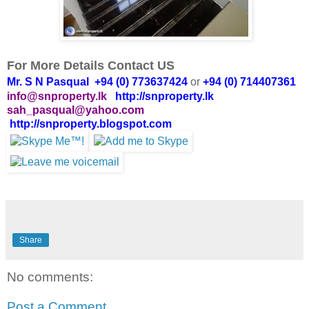
For More Details Contact US
Mr. S N Pasqual +94 (0) 773637424
or
+94 (0) 714407361
info@snproperty.lk
http://snproperty.lk
sah_pasqual@yahoo.com
http://snproperty.blogspot.com
Share
No comments:
Post a Comment