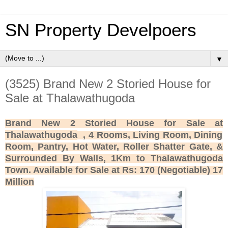
SN Property Develpoers
▼
(3525) Brand New 2 Storied House for
Sale at Thalawathugoda
Brand New 2 Storied House for Sale at
Thalawathugoda
, 4 Rooms, Living Room, Dining
Room, Pantry, Hot Water, Roller Shatter Gate, &
Surrounded By Walls, 1Km to Thalawathugoda
Town. Available for Sale at Rs: 170 (Negotiable) 17
Million