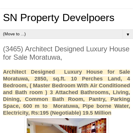
SN Property Develpoers
▼
(3465) Architect Designed Luxury House
for Sale Moratuwa,
Architect Designed Luxury House for Sale
Moratuwa, 2850, sq.ft. 10 Perches Land, 4
Bedroom, ( Master Bedroom With Air Conditioned
and Bath room ) 3 Attached Bathrooms, Living,
Dining, Common Bath Room, Pantry, Parking
Space, 600 m to Moratuwa, Pipe borne Water,
Electricity, Rs:195 (Negotiable) 19.5 Million