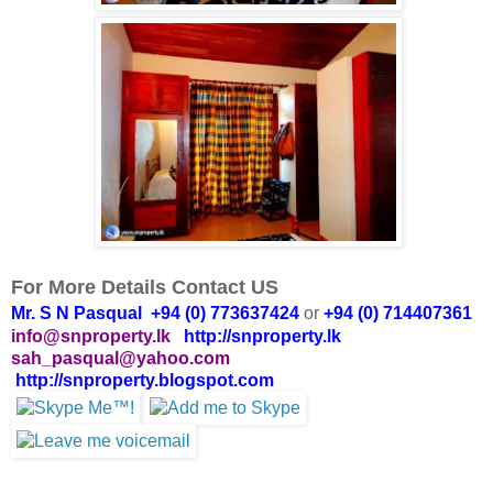
For More Details Contact US
Mr. S N Pasqual +94 (0) 773637424
or
+94 (0) 714407361
info@snproperty.lk
http://snproperty.lk
sah_pasqual@yahoo.com
http://snproperty.blogspot.com