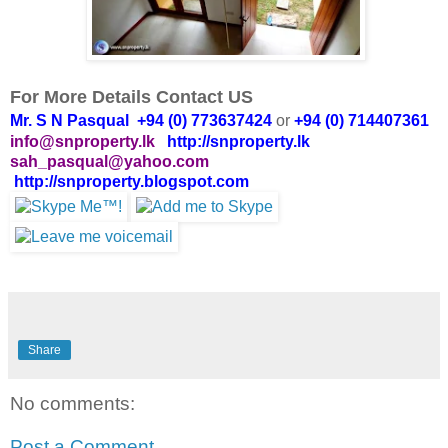
For More Details Contact US
Mr. S N Pasqual +94 (0) 773637424
or
+94 (0) 714407361
info@snproperty.lk
http://snproperty.lk
sah_pasqual@yahoo.com
http://snproperty.blogspot.com
Share
No comments:
Post a Comment