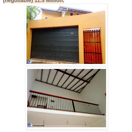
(negotiable) 11.5 Million.