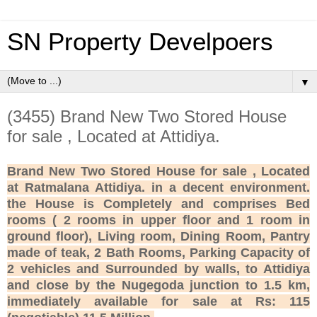
SN Property Develpoers
▼
(3455) Brand New Two Stored House
for sale , Located at Attidiya.
Brand New Two Stored House for sale , Located
at Ratmalana Attidiya. in a decent environment.
the House is Completely and comprises Bed
rooms ( 2 rooms in upper floor and 1 room in
ground floor), Living room, Dining Room, Pantry
made of teak, 2 Bath Rooms, Parking Capacity of
2 vehicles and Surrounded by walls, to Attidiya
and close by the Nugegoda junction to 1.5 km,
immediately available for sale at Rs: 115