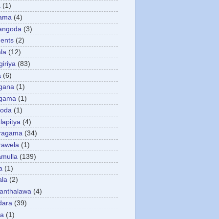
a
(1)
gama
(4)
angoda
(3)
ents
(2)
la
(12)
giriya
(83)
a
(6)
gana
(1)
gama
(1)
goda
(1)
apitya
(4)
ragama
(34)
rawela
(1)
amulla
(139)
a
(1)
ala
(2)
anthalawa
(4)
dara
(39)
da
(1)