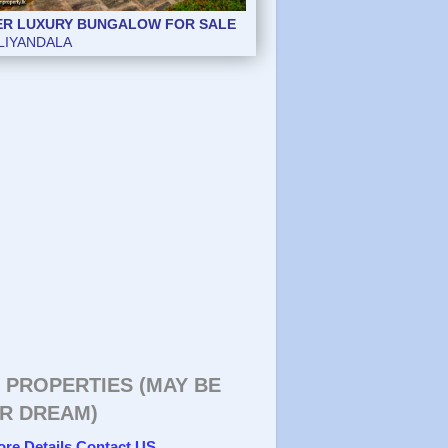
ER LUXURY BUNGALOW FOR SALE
ER LUXURY BUNGALOW FOR SALE
LIYANDALA
LIYANDALA
 PROPERTIES (MAY BE
R DREAM)
ore Details Contact US