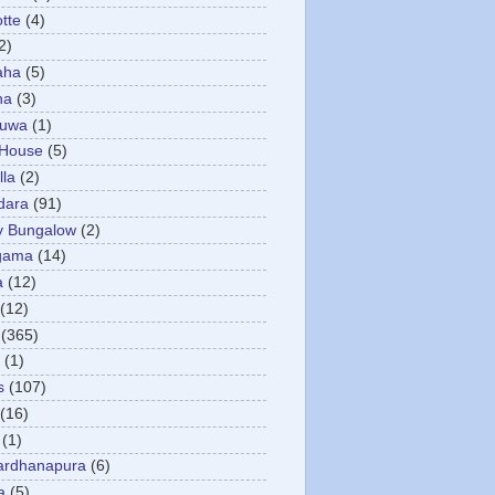
otte
(4)
2)
aha
(5)
ha
(3)
tuwa
(1)
 House
(5)
la
(2)
dara
(91)
y Bungalow
(2)
gama
(14)
a
(12)
(12)
(365)
(1)
s
(107)
(16)
(1)
ardhanapura
(6)
a
(5)