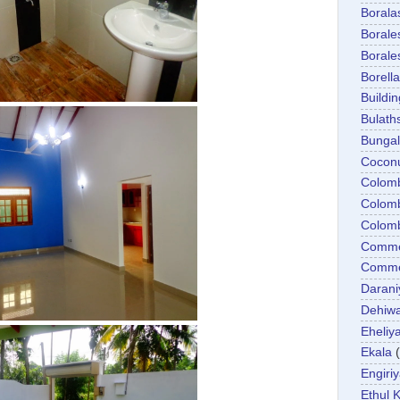
Boral
Boral
Boral
Borella
Buildin
Bulath
Bunga
Cocon
Colom
Colom
Colom
Comme
Commer
Darani
Dehiwa
Eheliy
Ekala
Engiri
Ethul K