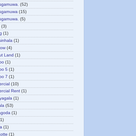
asgamuwa.
(52)
esgamuwa
(15)
esgamuwa.
(5)
(3)
g
(1)
sinhala
(1)
low
(4)
ut Land
(1)
bo
(1)
bo 5
(1)
bo 7
(1)
rcial
(10)
cial Rent
(1)
yagala
(1)
la
(53)
agoda
(1)
(1)
ya
(1)
otte
(1)