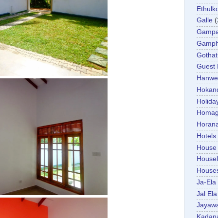
Ethulk
Galle
(
Gamp
Gamp
Gotha
Guest
Hanwel
Hokan
Holida
Homa
Horan
Hotels
House
Housel
House
Ja-Ela
Jal Ela
Jayaw
Kadan