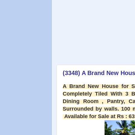
(3348) A Brand New House
A Brand New House for Sa
Completely Tiled With 3 
Dining Room , Pantry, Ca
Surrounded by walls. 100 m
Available for Sale at Rs : 63