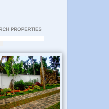
RCH PROPERTIES