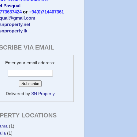
 N Pasqual
)773637424
or
+94(0)714407361
qual@gmail.com
/snproperty.net
/snproperty.lk
SCRIBE VIA EMAIL
Enter your email address:
Delivered by
SN Property
PERTY LOCATIONS
ama
(1)
lla
(1)