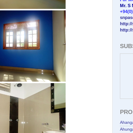
Mr. S
+94(0
snpas
http:/
http:/
SUB
PRO
Ahang
Ahunga