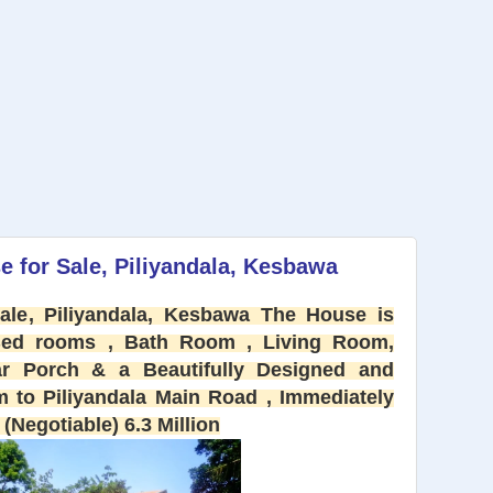
 for Sale, Piliyandala, Kesbawa
le, Piliyandala, Kesbawa The House is
Bed rooms , Bath Room , Living Room,
r Porch & a Beautifully Designed and
 to Piliyandala Main Road , Immediately
(Negotiable) 6.3 Million