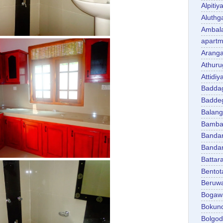
Alpitiy
Aluth
Ambal
apartm
Aranga
Athuru
Attidiy
Badda
Badde
Balan
Bambal
Banda
Banda
Battar
Bentot
Beruw
Bogaw
Bokun
Bolgo