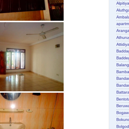
Alpitiy
Aluth
Ambal
apartm
Aranga
Athuru
Attidiy
Badda
Badde
Balan
Bambal
Banda
Banda
Battar
Bentot
Beruw
Bogaw
Bokun
Bolgo