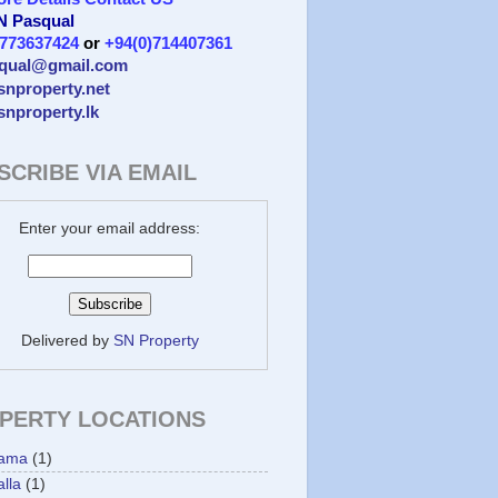
 N Pasqual
)773637424
or
+94(0)714407361
qual@gmail.com
/snproperty.net
/snproperty.lk
SCRIBE VIA EMAIL
Enter your email address:
Delivered by
SN Property
PERTY LOCATIONS
ama
(1)
lla
(1)