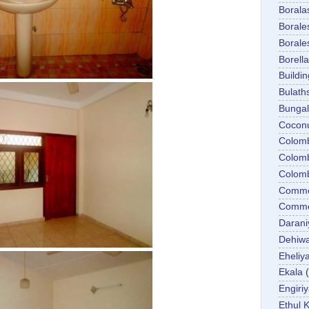
Boral
Boral
Boral
Borella
Buildin
Bulath
Bunga
Cocon
Colom
Colom
Colom
Comme
Commer
Darani
Dehiwa
Eheliy
Ekala
Engiri
Ethul K