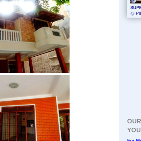
SUP
@ PI
OUR
YOU
For M