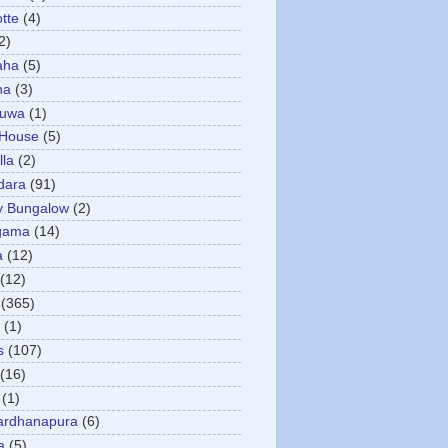
otte
(4)
2)
aha
(5)
ha
(3)
tuwa
(1)
 House
(5)
la
(2)
dara
(91)
y Bungalow
(2)
gama
(14)
a
(12)
(12)
(365)
(1)
s
(107)
(16)
(1)
ardhanapura
(6)
a
(5)