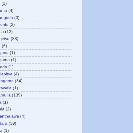
a
(1)
gama
(4)
angoda
(3)
ents
(2)
la
(12)
giriya
(83)
a
(6)
gana
(1)
gama
(1)
goda
(1)
apitya
(4)
ragama
(34)
rawela
(1)
amulla
(139)
a
(1)
ala
(2)
anthalawa
(4)
dara
(39)
da
(1)