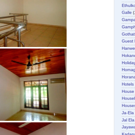
Ethulk
Galle
(
Gamp
Gamp
Gotha
Guest
Hanwel
Hokan
Holida
Homa
Horan
Hotels
House
Housel
House
Ja-Ela
Jal Ela
Jayaw
Kadan