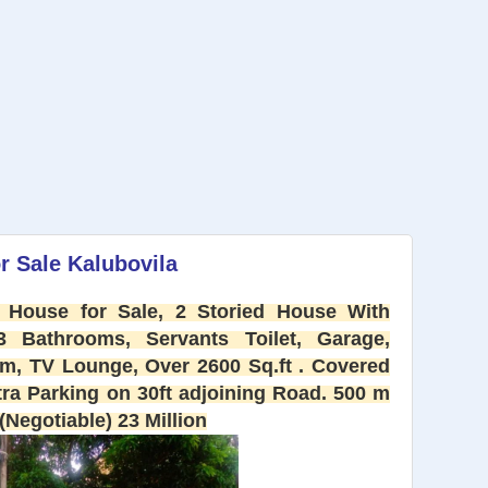
r Sale Kalubovila
 House for Sale, 2 Storied House With
Bathrooms, Servants Toilet, Garage,
om, TV Lounge, Over 2600 Sq.ft . Covered
tra Parking on 30ft adjoining Road. 500 m
Negotiable) 23 Million