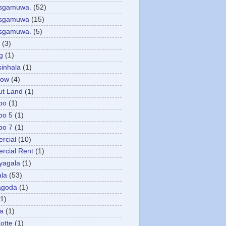
asgamuwa.
(52)
esgamuwa
(15)
esgamuwa.
(5)
(3)
g
(1)
sinhala
(1)
low
(4)
ut Land
(1)
bo
(1)
bo 5
(1)
bo 7
(1)
rcial
(10)
cial Rent
(1)
yagala
(1)
la
(53)
agoda
(1)
(1)
ya
(1)
otte
(1)