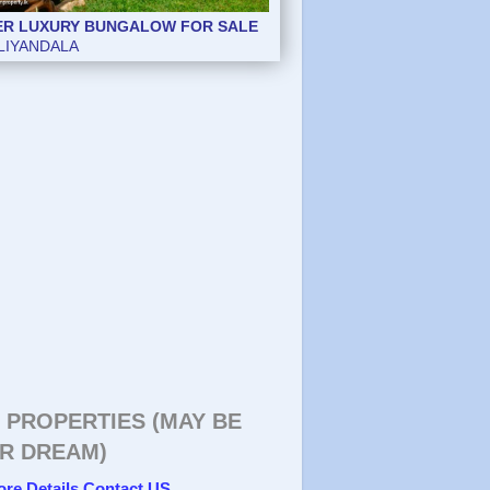
ER LUXURY BUNGALOW FOR SALE
LIYANDALA
 PROPERTIES (MAY BE
R DREAM)
ore Details Contact US