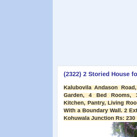
(2322) 2 Storied House fo
Kalubovila Andason Road,
Garden, 4 Bed Rooms, 3 
Kitchen, Pantry, Living Ro
With a Boundary Wall. 2 Ex
Kohuwala Junction Rs: 230 (