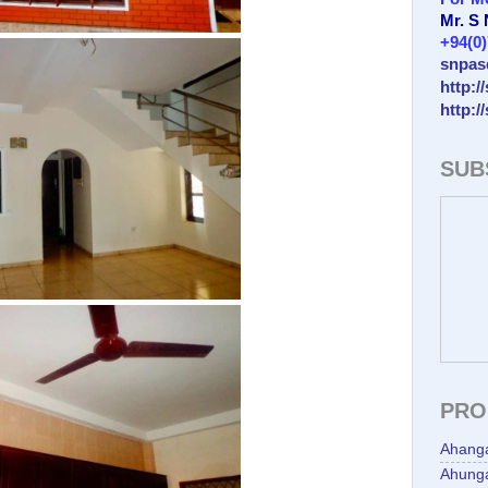
Mr. S
+94(0
snpas
http:/
http:/
SUB
PRO
Ahang
Ahunga