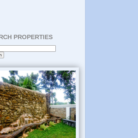
RCH PROPERTIES