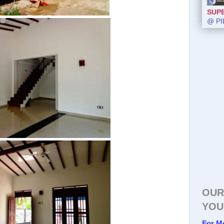
SUP
@ PI
OUR
YOU
For M