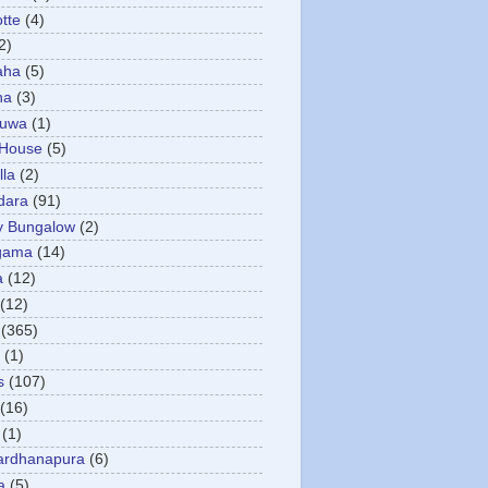
otte
(4)
2)
aha
(5)
ha
(3)
tuwa
(1)
 House
(5)
la
(2)
dara
(91)
y Bungalow
(2)
gama
(14)
a
(12)
(12)
(365)
(1)
s
(107)
(16)
(1)
ardhanapura
(6)
a
(5)