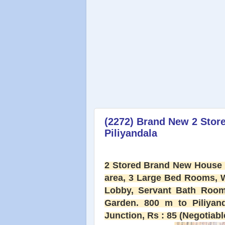
(2272) Brand New 2 Store
Piliyandala
2 Stored Brand New House f
area, 3 Large Bed Rooms, 
Lobby, Servant Bath Room, 
Garden. 800 m to Piliyan
Junction, Rs : 85 (Negotiable