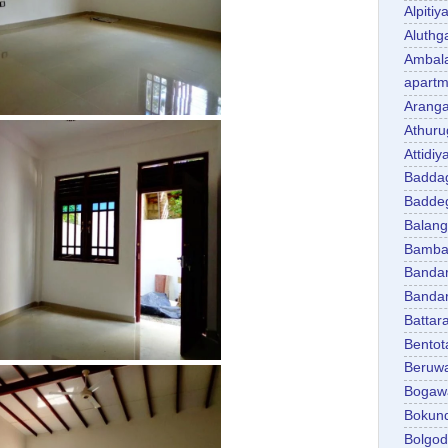
Alpitiy
Aluth
Ambal
apartm
Aranga
Athuru
Attidiy
Badda
Badde
Balan
Bambal
Banda
Banda
Battar
Bentot
Beruw
Bogaw
Bokun
Bolgo