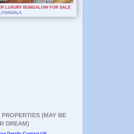
ER LUXURY BUNGALOW FOR SALE
LIYANDALA
 PROPERTIES (MAY BE
R DREAM)
ore Details Contact US