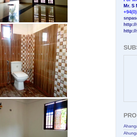
Mr. S
+94(0
snpas
http:/
http:/
SUB
PRO
Ahang
Ahunga