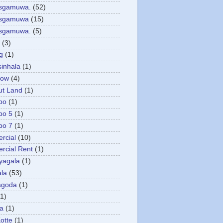
asgamuwa.
(52)
esgamuwa
(15)
esgamuwa.
(5)
(3)
g
(1)
sinhala
(1)
low
(4)
ut Land
(1)
bo
(1)
bo 5
(1)
bo 7
(1)
rcial
(10)
cial Rent
(1)
yagala
(1)
la
(53)
agoda
(1)
(1)
ya
(1)
otte
(1)