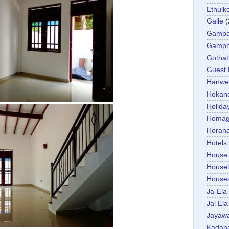
Ethulk
Galle
(
Gamp
Gamp
Gotha
Guest
Hanwel
Hokan
Holida
Homa
Horan
Hotels
House
Housel
House
Ja-Ela
Jal Ela
Jayaw
Kadan