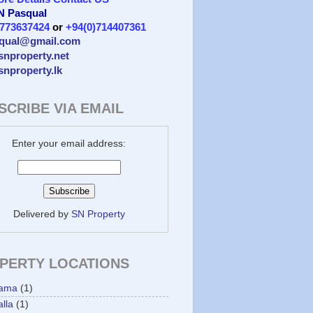
 N Pasqual
)773637424
or
+94(0)714407361
qual@gmail.com
/snproperty.net
/snproperty.lk
SCRIBE VIA EMAIL
Enter your email address:
Delivered by
SN Property
PERTY LOCATIONS
ama
(1)
lla
(1)