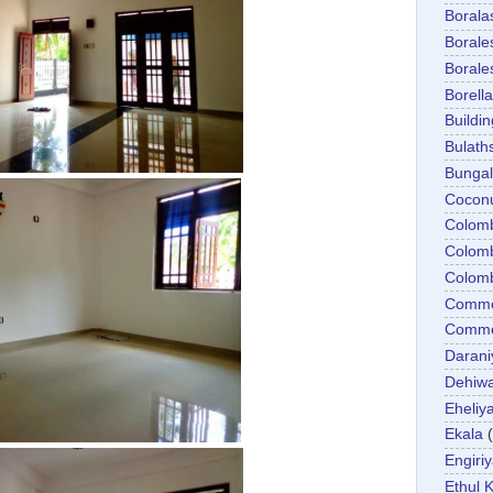
Boral
Boral
Boral
Borella
Buildin
Bulath
Bunga
Cocon
Colom
Colom
Colom
Comme
Commer
Darani
Dehiwa
Eheliy
Ekala
Engiri
Ethul K