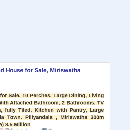
d House for Sale, Miriswatha
or Sale, 10 Perches, Large Dining, Living
With Attached Bathroom, 2 Bathrooms, TV
fully Tiled, Kitchen with Pantry, Large
da Town. Piliyandala , Miriswatha 300m
) 8.5 Million