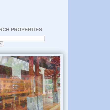
RCH PROPERTIES