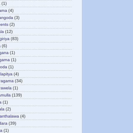
a
(1)
gama
(4)
angoda
(3)
ents
(2)
la
(12)
giriya
(83)
a
(6)
gana
(1)
gama
(1)
goda
(1)
apitya
(4)
ragama
(34)
rawela
(1)
amulla
(139)
a
(1)
ala
(2)
anthalawa
(4)
dara
(39)
da
(1)