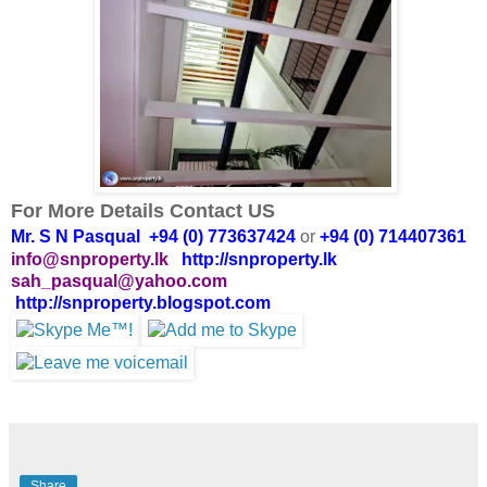
For More Details Contact US
Mr. S N Pasqual +94 (0) 773637424
or
+94 (0) 714407361
info@snproperty.lk
http://snproperty.lk
sah_pasqual@yahoo.com
http://snproperty.blogspot.com
Share