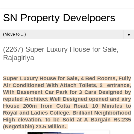
SN Property Develpoers
▼
(2267) Super Luxury House for Sale,
Rajagiriya
Super Luxury House for Sale, 4 Bed Rooms, Fully
Air Conditioned With Attach Toilets, 2 entrance,
With Basement Car Park for 3 Cars Designed by
reputed Architect Well Designed opened and airy
House 200m from Cotta Road. 10 Minutes to
Royal and Ladies College. Brilliant Neighborhood
High elevation. to be Sold at A Bargain Rs:235
(Negotiable) 23.5 Million.