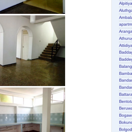
Alpitiy
Aluth
Ambal
apartm
Aranga
Athuru
Attidiy
Badda
Badde
Balan
Bambal
Banda
Banda
Battar
Bentot
Beruw
Bogaw
Bokun
Bolgo