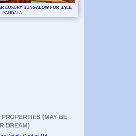
ER LUXURY BUNGALOW FOR SALE
LIYANDALA
 PROPERTIES (MAY BE
R DREAM)
ore Details Contact US