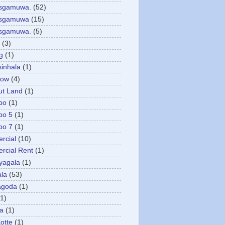
asgamuwa.
(52)
esgamuwa
(15)
esgamuwa.
(5)
(3)
g
(1)
sinhala
(1)
low
(4)
ut Land
(1)
bo
(1)
bo 5
(1)
bo 7
(1)
rcial
(10)
cial Rent
(1)
yagala
(1)
la
(53)
agoda
(1)
(1)
ya
(1)
otte
(1)