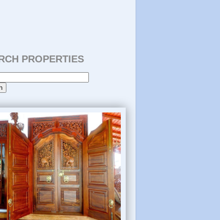
RCH PROPERTIES