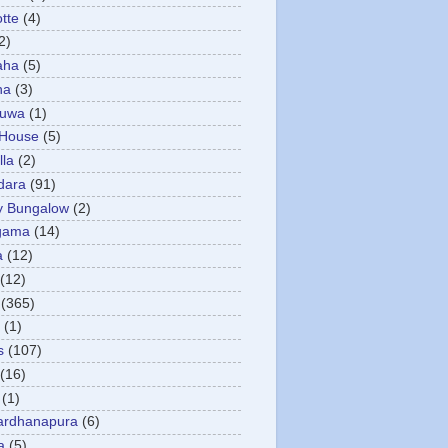
otte
(4)
2)
aha
(5)
ha
(3)
tuwa
(1)
 House
(5)
la
(2)
dara
(91)
y Bungalow
(2)
gama
(14)
a
(12)
(12)
(365)
(1)
s
(107)
(16)
(1)
ardhanapura
(6)
a
(5)