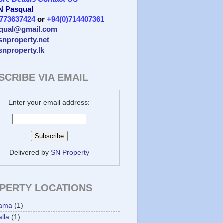
 N Pasqual
)773637424
or
+94(0)714407361
qual@gmail.com
/snproperty.net
/snproperty.lk
SCRIBE VIA EMAIL
Enter your email address:
Delivered by
SN Property
PERTY LOCATIONS
ama
(1)
lla
(1)