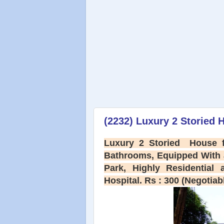
(2232) Luxury 2 Storied H
Luxury 2 Storied House f
Bathrooms, Equipped With a
Park, Highly Residential
Hospital. Rs : 300 (Negotiab