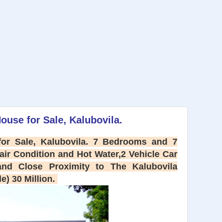
ouse for Sale, Kalubovila.
or Sale, Kalubovila. 7 Bedrooms and 7
ir Condition and Hot Water,2 Vehicle Car
 and Close Proximity to The Kalubovila
le) 30 Million.