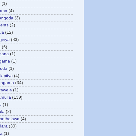
a
(1)
gama
(4)
angoda
(3)
ents
(2)
la
(12)
giriya
(83)
a
(6)
gana
(1)
gama
(1)
goda
(1)
apitya
(4)
ragama
(34)
rawela
(1)
amulla
(139)
a
(1)
ala
(2)
anthalawa
(4)
dara
(39)
da
(1)