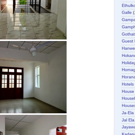
Ethulk
Galle
(
Gamp
Gamp
Gotha
Guest
Hanwel
Hokan
Holida
Homa
Horan
Hotels
House
Housel
House
Ja-Ela
Jal Ela
Jayaw
Kadan