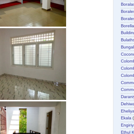
Boral
Boral
Boral
Borella
Buildin
Bulath
Bunga
Cocon
Colom
Colom
Colom
Comme
Commer
Darani
Dehiwa
Eheliy
Ekala
Engiri
Ethul K