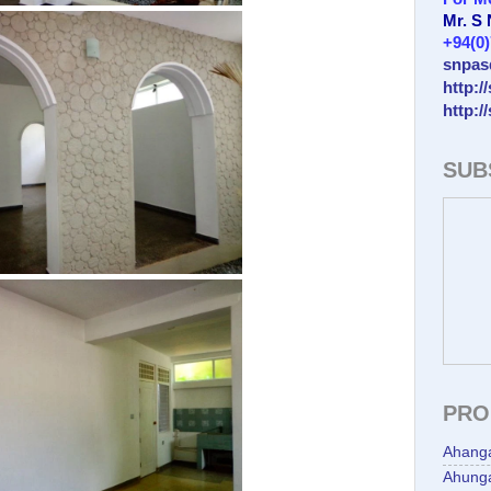
Mr. S
+94(0
snpas
http:/
http:/
SUB
PRO
Ahang
Ahunga