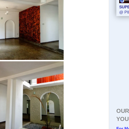
SUP
@ PI
OUR
YOU
For M