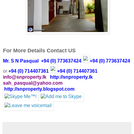
For More Details Contact US
Mr. S N Pasqual
+94 (0) 773637424
+94 (0) 773637424
or
+94 (0) 714407361
+94 (0) 714407361
info@snproperty.lk
http://snproperty.lk
sah_pasqual@yahoo.com
http://snproperty.blogspot.com