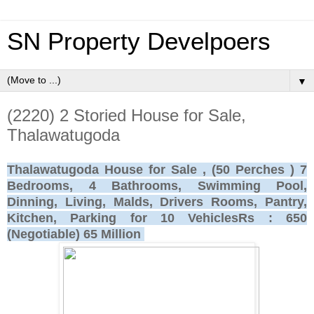
SN Property Develpoers
▼
(2220) 2 Storied House for Sale,
Thalawatugoda
Thalawatugoda House for Sale , (50 Perches ) 7
Bedrooms, 4 Bathrooms, Swimming Pool,
Dinning, Living, Malds, Drivers Rooms, Pantry,
Kitchen, Parking for 10 VehiclesRs : 650
(Negotiable) 65 Million