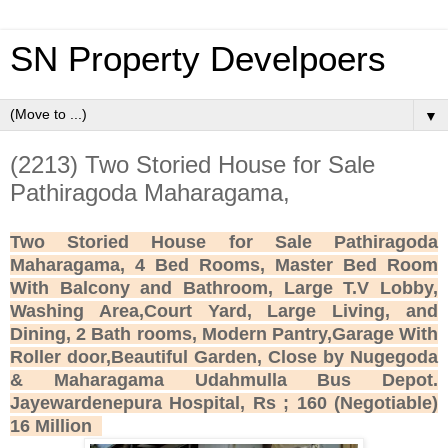
SN Property Develpoers
▼
(2213) Two Storied House for Sale
Pathiragoda Maharagama,
Two Storied House for Sale Pathiragoda
Maharagama, 4 Bed Rooms, Master Bed Room
With Balcony and Bathroom, Large T.V Lobby,
Washing Area,Court Yard, Large Living, and
Dining, 2 Bath rooms, Modern Pantry,Garage With
Roller door,Beautiful Garden, Close by Nugegoda
& Maharagama Udahmulla Bus Depot.
Jayewardenepura Hospital, Rs ; 160 (Negotiable)
16 Million