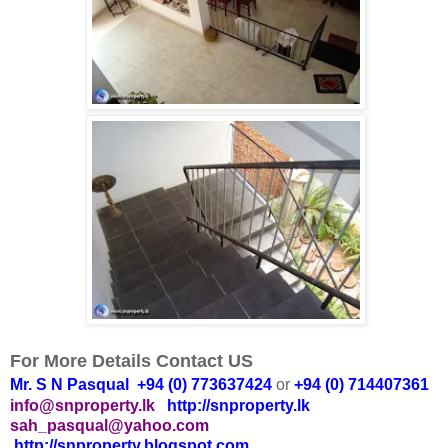
For More Details Contact US
Mr. S N Pasqual +94 (0) 773637424
or
+94 (0) 714407361
info@snproperty.lk
http://snproperty.lk
sah_pasqual@yahoo.com
http://snproperty.blogspot.com