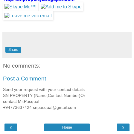
Share
No comments:
Post a Comment
Send your request with your contact details
SN PROPERTY (Name,Contact Number)Or
contact Mr.Pasqual
+94773637424 snpasqual@gmail.com
‹
›
Home