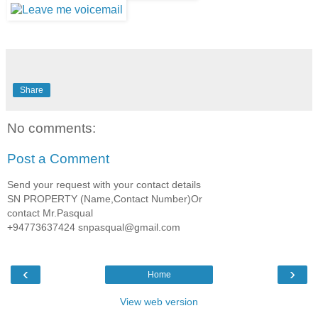
Share
No comments:
Post a Comment
Send your request with your contact details
SN PROPERTY (Name,Contact Number)Or
contact Mr.Pasqual
+94773637424 snpasqual@gmail.com
‹
›
Home
View web version