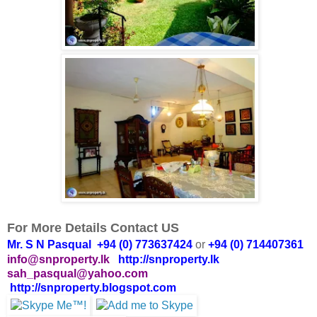
For More Details Contact US
Mr. S N Pasqual +94 (0) 773637424
or
+94 (0) 714407361
info@snproperty.lk
http://snproperty.lk
sah_pasqual@yahoo.com
http://snproperty.blogspot.com