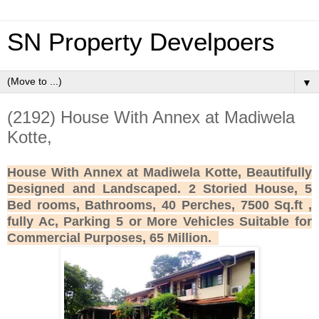
SN Property Develpoers
▼
(2192) House With Annex at Madiwela
Kotte,
House With Annex at Madiwela Kotte, Beautifully
Designed and Landscaped. 2 Storied House, 5
Bed rooms, Bathrooms, 40 Perches, 7500 Sq.ft ,
fully Ac, Parking 5 or More Vehicles Suitable for
Commercial Purposes, 65 Million.