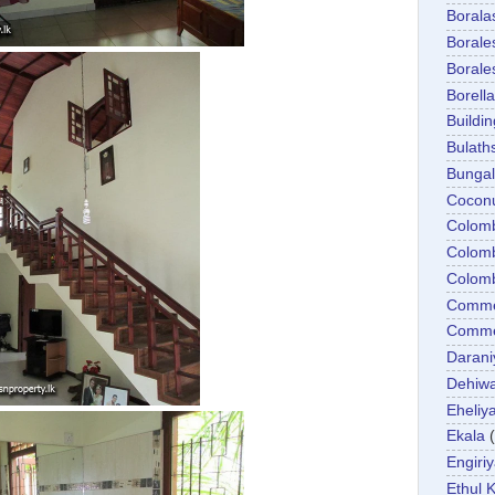
Boral
Boral
Boral
Borella
Buildin
Bulath
Bunga
Cocon
Colom
Colom
Colom
Comme
Commer
Darani
Dehiwa
Eheliy
Ekala
Engiri
Ethul K