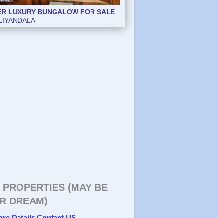
ER LUXURY BUNGALOW FOR SALE
LIYANDALA
 PROPERTIES (MAY BE
R DREAM)
ore Details Contact US