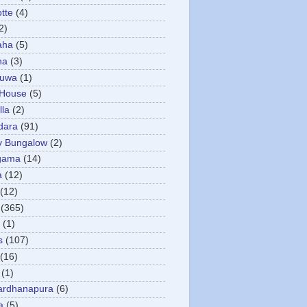
otte
(4)
2)
aha
(5)
ha
(3)
tuwa
(1)
 House
(5)
la
(2)
dara
(91)
y Bungalow
(2)
gama
(14)
a
(12)
(12)
(365)
(1)
s
(107)
(16)
(1)
ardhanapura
(6)
a
(5)