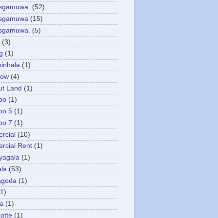
asgamuwa.
(52)
esgamuwa
(15)
esgamuwa.
(5)
(3)
g
(1)
sinhala
(1)
low
(4)
ut Land
(1)
bo
(1)
bo 5
(1)
bo 7
(1)
rcial
(10)
cial Rent
(1)
yagala
(1)
la
(53)
agoda
(1)
(1)
ya
(1)
otte
(1)