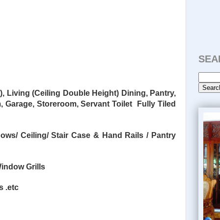
SEA
 Living (Ceiling Double Height)
Dining, Pantry,
m,
Garage, Storeroom, Servant Toilet
Fully Tiled
dows/
Ceiling/ Stair Case & Hand Rails / Pantry
indow Grills
s .etc