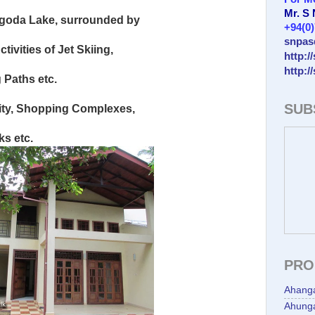
Mr. S
lgoda Lake, surrounded by
+94(0
snpas
tivities of Jet Skiing,
http:/
http:/
 Paths etc.
SUB
ity, Shopping Complexes,
s etc.
PRO
Ahang
Ahunga