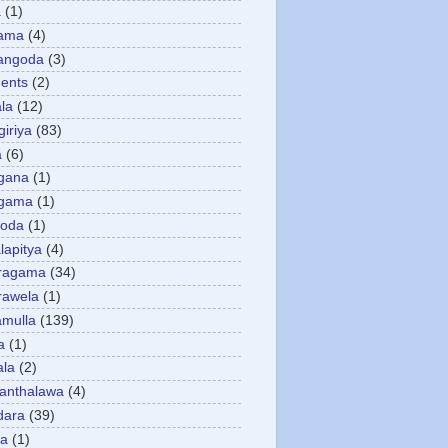
a
(1)
gama
(4)
angoda
(3)
ents
(2)
la
(12)
giriya
(83)
a
(6)
gana
(1)
gama
(1)
goda
(1)
apitya
(4)
ragama
(34)
rawela
(1)
amulla
(139)
a
(1)
ala
(2)
anthalawa
(4)
dara
(39)
da
(1)