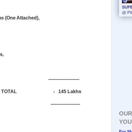
SUP
@ PI
s (One Attached),
s,
---------------------
TOTAL
-
145 Lakhs
--------------------
OUR
YOU
For M