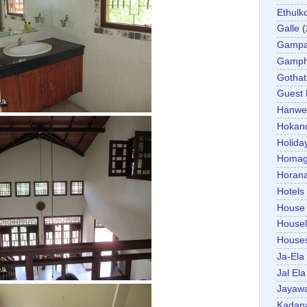
Ethulk
Galle
(
Gamp
Gamp
Gotha
Guest
Hanwel
Hokan
Holida
Homa
Horan
Hotels
House
Housel
House
Ja-Ela
Jal Ela
Jayaw
Kadan