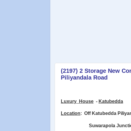
(2197) 2 Storage New Co
Piliyandala Road
Luxury
House
-
Katubedda
Location
:
Off Katubedda Piliy
Suwarapola Juncti