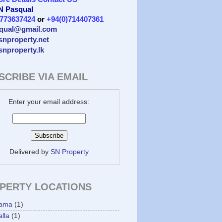
 N Pasqual
)773637424
or
+94(0)714407361
qual@gmail.com
/snproperty.net
/snproperty.lk
SCRIBE VIA EMAIL
Enter your email address:
Delivered by
SN Property
PERTY LOCATIONS
ama
(1)
lla
(1)