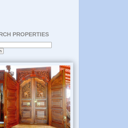
RCH PROPERTIES