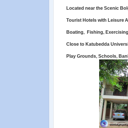
Located near the Scenic Bo
Tourist Hotels with Leisure Ac
Boating,
Fishing, Exercising
Close to Katubedda Univers
Play Grounds, Schools, Bank