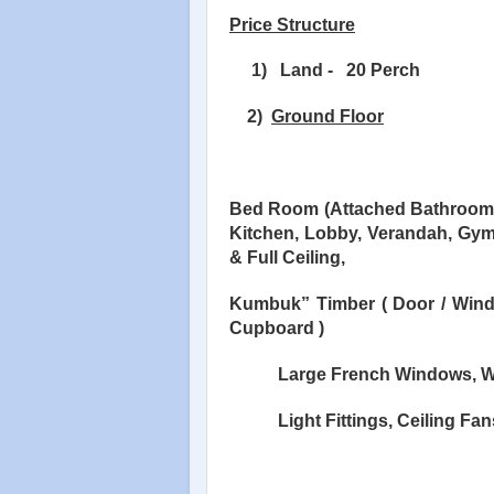
Price Structure
1)
Land -
20 Perch
2)
Ground Floor
Bed Room (Attached Bathroom),
Kitchen, Lobby, Verandah, Gy
& Full Ceiling,
Kumbuk” Timber ( Door / Win
Cupboard )
Large French Windows, W
Light Fittings, Ceiling Fan