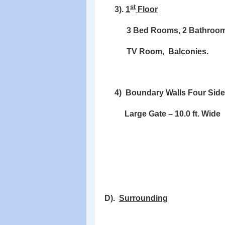
st
3).
1
Floor
3 Bed Rooms, 2 Bathroom
TV Room,
Balconies.
4)
Boundary Walls Four Side
Large Gate – 10.0 ft. Wide
D).
Surrounding