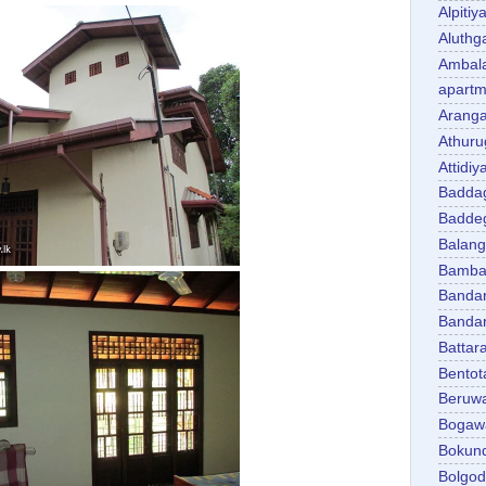
Alpitiy
Aluth
Ambal
apartm
Aranga
Athuru
Attidiy
Badda
Badde
Balan
Bambal
Banda
Banda
Battar
Bentot
Beruw
Bogaw
Bokun
Bolgo