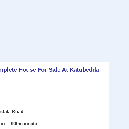
mplete House For Sale At Katubedda
andala Road
on -
900m inside.