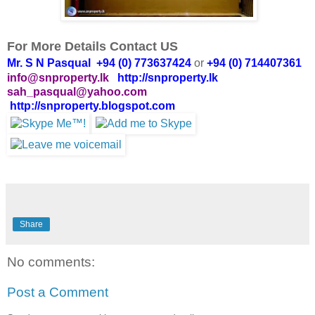
For More Details Contact US
Mr. S N Pasqual +94 (0) 773637424
or
+94 (0) 714407361
info@snproperty.lk
http://snproperty.lk
sah_pasqual@yahoo.com
http://snproperty.blogspot.com
Share
No comments:
Post a Comment