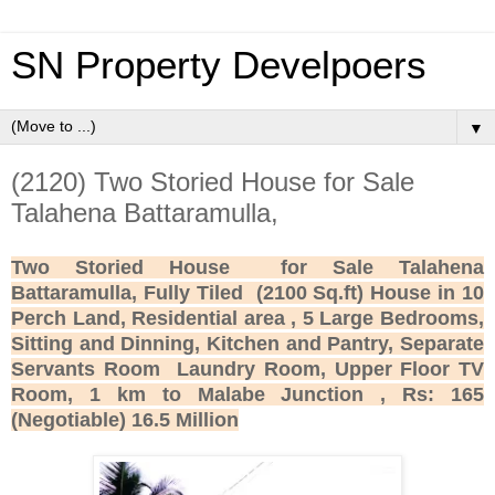
SN Property Develpoers
▼
(2120) Two Storied House for Sale
Talahena Battaramulla,
Two Storied House for Sale Talahena
Battaramulla, Fully Tiled (2100 Sq.ft) House in 10
Perch Land, Residential area , 5 Large Bedrooms,
Sitting and Dinning, Kitchen and Pantry, Separate
Servants Room Laundry Room, Upper Floor TV
Room, 1 km to Malabe Junction , Rs: 165
(Negotiable) 16.5 Million