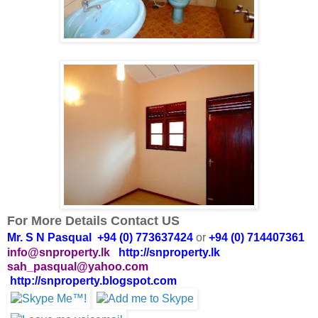
For More Details Contact US
Mr. S N Pasqual +94 (0) 773637424
or
+94 (0) 714407361
info@snproperty.lk
http://snproperty.lk
sah_pasqual@yahoo.com
http://snproperty.blogspot.com