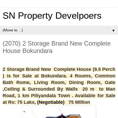
SN Property Develpoers
▼
(2070) 2 Storage Brand New Complete
House Bokundara
2
Storage Brand New
Complete House (9.5 Perch
) is for Sale at Bokundara. 4 Rooms,
Common
Bath Rome,
Living Room, Dining Room, Gate
,Ceiling & Surrounded By Walls 20 m to Man
Road, 1 km Piliyandala Town . Available for Sale
at Rs: 75 Laks,
(Negotiable)
75 Million