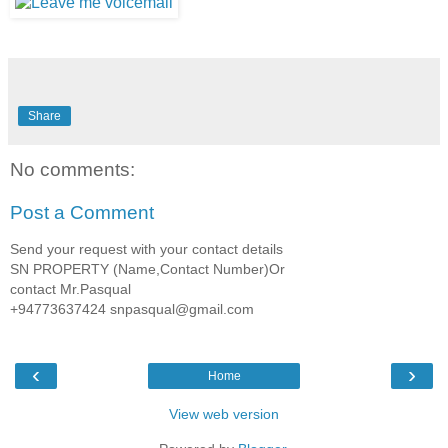
Share
No comments:
Post a Comment
Send your request with your contact details
SN PROPERTY (Name,Contact Number)Or
contact Mr.Pasqual
+94773637424 snpasqual@gmail.com
‹
›
Home
View web version