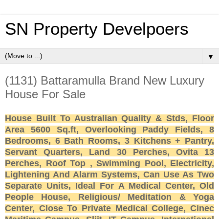
SN Property Develpoers
▼
(1131) Battaramulla Brand New Luxury
House For Sale
House Built To Australian Quality & Stds, Floor
Area 5600 Sq.ft, Overlooking Paddy Fields, 8
Bedrooms, 6 Bath Rooms, 3 Kitchens + Pantry,
Servant Quarters, Land 30 Perches, Ovita 13
Perches, Roof Top , Swimming Pool, Electricity,
Lightening And Alarm Systems, Can Use As Two
Separate Units, Ideal For A Medical Center, Old
People House, Religious/ Meditation & Yoga
Center, Close To Private Medical College, Cinec