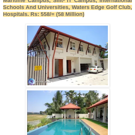
Maritime Campus, Sliit- IT Campus, International
Schools And Universities, Waters Edge Golf Club,
Hospitals. Rs: 558/= (58 Million)