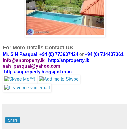
For More Details Contact US
Mr. S N Pasqual +94 (0) 773637424
or
+94 (0) 714407361
info@snproperty.lk
http://snproperty.lk
sah_pasqual@yahoo.com
http://snproperty.blogspot.com
Share