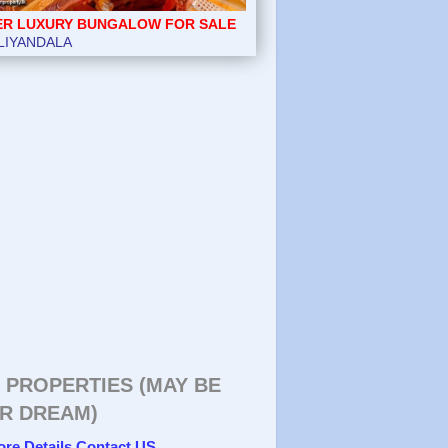
ER LUXURY BUNGALOW FOR SALE
LIYANDALA
 PROPERTIES (MAY BE
R DREAM)
ore Details Contact US