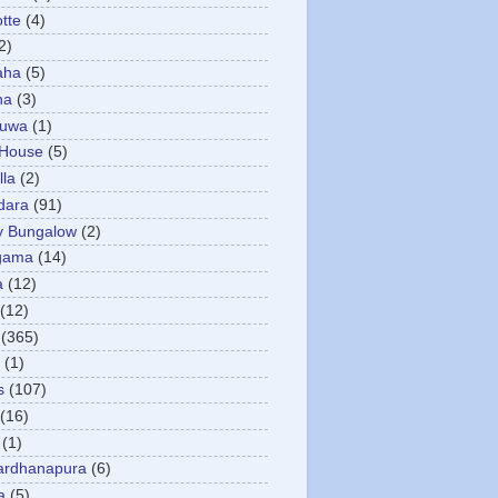
otte
(4)
2)
aha
(5)
ha
(3)
tuwa
(1)
 House
(5)
la
(2)
dara
(91)
y Bungalow
(2)
gama
(14)
a
(12)
(12)
(365)
(1)
s
(107)
(16)
(1)
ardhanapura
(6)
a
(5)