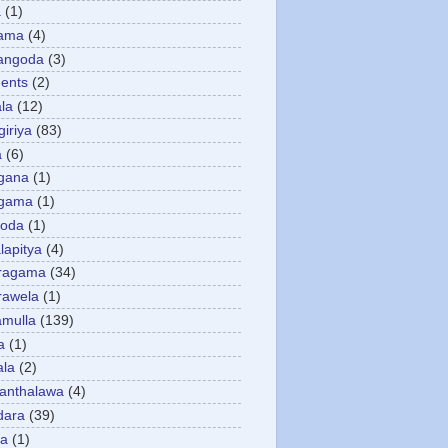
a
(1)
gama
(4)
angoda
(3)
ents
(2)
la
(12)
giriya
(83)
a
(6)
gana
(1)
gama
(1)
goda
(1)
apitya
(4)
ragama
(34)
rawela
(1)
amulla
(139)
a
(1)
ala
(2)
anthalawa
(4)
dara
(39)
da
(1)