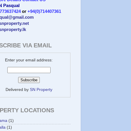
 N Pasqual
)773637424
or
+94(0)714407361
qual@gmail.com
/snproperty.net
/snproperty.lk
SCRIBE VIA EMAIL
Enter your email address:
Delivered by
SN Property
PERTY LOCATIONS
ama
(1)
lla
(1)