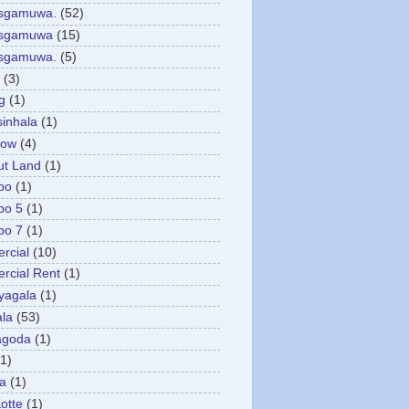
asgamuwa.
(52)
esgamuwa
(15)
esgamuwa.
(5)
(3)
g
(1)
sinhala
(1)
low
(4)
ut Land
(1)
bo
(1)
bo 5
(1)
bo 7
(1)
rcial
(10)
cial Rent
(1)
yagala
(1)
la
(53)
agoda
(1)
(1)
ya
(1)
otte
(1)