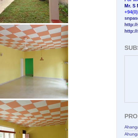
Mr. S
+94(0
snpas
http:/
http:/
SUB
PRO
Ahang
Ahunga