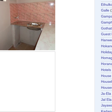
Ethulk
Galle
(
Gamp
Gamp
Gotha
Guest
Hanwel
Hokan
Holida
Homa
Horan
Hotels
House
Housel
House
Ja-Ela
Jal Ela
Jayaw
Kadan