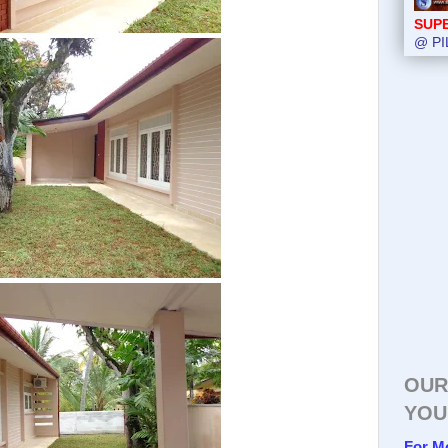
SUP
@ PI
OUR
YOU
For M