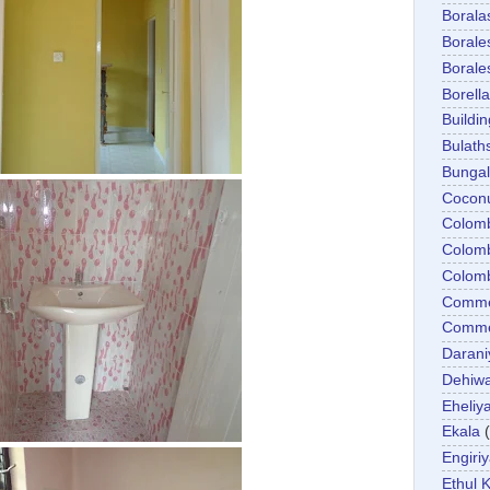
Boral
Boral
Boral
Borella
Buildin
Bulath
Bunga
Cocon
Colom
Colom
Colom
Comme
Commer
Darani
Dehiwa
Eheliy
Ekala
Engiri
Ethul K