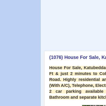
(1076) House For Sale, 
House For Sale, Katubedda,
Ft & just 2 minutes to C
Road. Highly residential 
(With A/C), Telephone, Electri
2 car parking available 
Bathroom and separate kitch