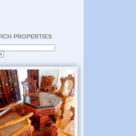
RCH PROPERTIES