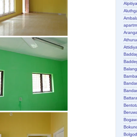
Alpitiy
Aluth
Ambal
apartm
Aranga
Athuru
Attidiy
Badda
Badde
Balan
Bambal
Banda
Banda
Battar
Bentot
Beruw
Bogaw
Bokun
Bolgo