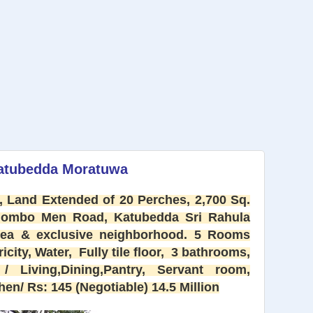
Katubedda Moratuwa
 Land Extended of 20 Perches, 2,700 Sq.
olombo Men Road, Katubedda Sri Rahula
area & exclusive neighborhood. 5 Rooms
city, Water, Fully tile floor,
3 bathrooms,
/ Living,Dining,Pantry, Servant room,
en/ Rs: 145 (Negotiable) 14.5 Million