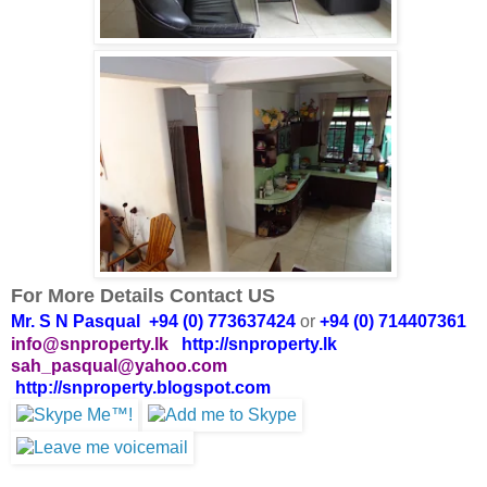
For More Details Contact US
Mr. S N Pasqual +94 (0) 773637424
or
+94 (0) 714407361
info@snproperty.lk
http://snproperty.lk
sah_pasqual@yahoo.com
http://snproperty.blogspot.com