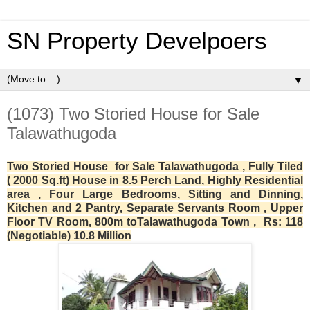
SN Property Develpoers
▼
(1073) Two Storied House for Sale
Talawathugoda
Two Storied House for Sale Talawathugoda , Fully Tiled
( 2000 Sq.ft) House in 8.5 Perch Land, Highly Residential
area , Four Large Bedrooms, Sitting and Dinning,
Kitchen and 2 Pantry, Separate Servants Room , Upper
Floor TV Room, 800m toTalawathugoda Town , Rs: 118
(Negotiable) 10.8 Million